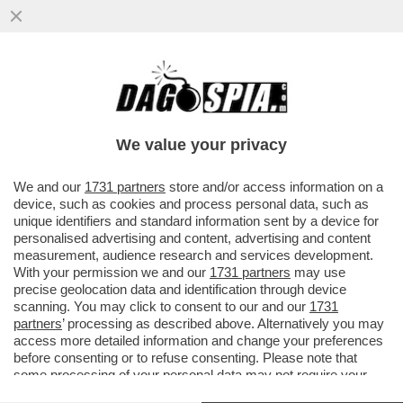
DAGOREPORT – DONALD TRUMP
CONTINUA A RESPINGERE L’ASSALTO DI
GIORGIA MELONI, CHE VUOLE ...
We value your privacy
VAI ALL'ARTICOLO
We and our
1731 partners
store and/or access information on a
device, such as cookies and process personal data, such as
unique identifiers and standard information sent by a device for
personalised advertising and content, advertising and content
measurement, audience research and services development.
With your permission we and our
1731 partners
may use
precise geolocation data and identification through device
scanning. You may click to consent to our and our
1731
partners
’ processing as described above. Alternatively you may
access more detailed information and change your preferences
before consenting or to refuse consenting. Please note that
some processing of your personal data may not require your
consent, but you have a right to object to such processing. Your