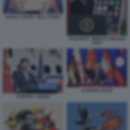
DONALD TRUMP - WALL STREET
TELECINESI - MEME BY EMILIANO
CARLI
XI JINPING ASEAN
XI JINPING - BOEING