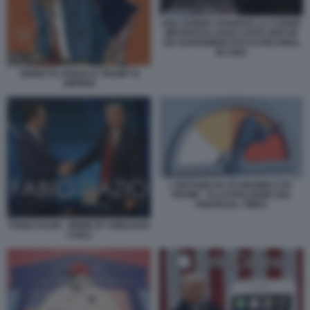
UNA DONNA OSSERVA LA CARNE
IMPORTATA DAGLI STATI UNITI IN
UN SUPERMERCATO DI PECHINO,
IN CINA
VIGNETTA DONALD TRUMP XI
JINPING
L INSTABILITA ECONOMICA BY
TRUMP - ILLUSTRAZIONE DEL
FINANCIAL TIMES
FABIO DAZIO - MEME BY EMILIANO
CARLI