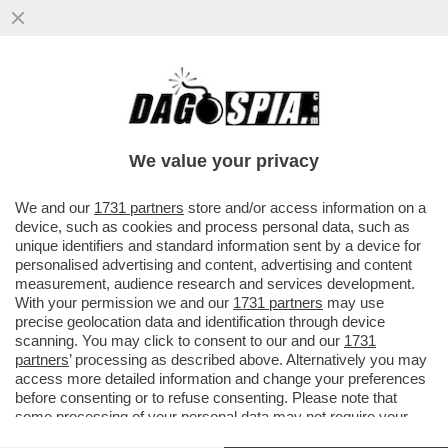
I CINESI NON MOLLANO E ASPETTANO CHE
SIA TRUMP A CAPICOLLARE – DA PECHINO
RIBADISCONO..
We value your privacy
VAI ALL'ARTICOLO
We and our
1731 partners
store and/or access information on a
device, such as cookies and process personal data, such as
unique identifiers and standard information sent by a device for
personalised advertising and content, advertising and content
measurement, audience research and services development.
With your permission we and our
1731 partners
may use
precise geolocation data and identification through device
scanning. You may click to consent to our and our
1731
partners
’ processing as described above. Alternatively you may
access more detailed information and change your preferences
before consenting or to refuse consenting. Please note that
some processing of your personal data may not require your
consent, but you have a right to object to such processing. Your