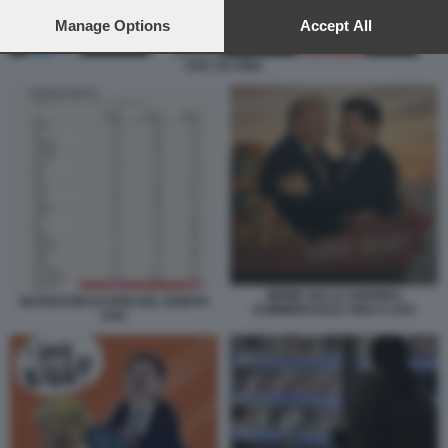
preferences will apply to this website only. You can change
your preferences or withdraw your consent at any time by
Manage Options
Accept All
returning to this site and clicking the
privacy policy
button at the
bottom of the webpage.
USA VS CINA
MEME SULLA GUERRA
DETENTORI ESTERI DEL DEBITO
COMMERCIALE CINA E USA
USA