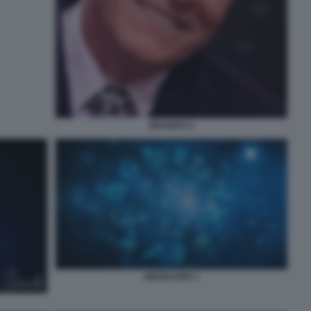
BRANKO 2
OROSCOPO 1