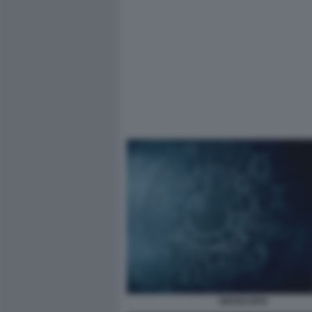
OROSCOPO