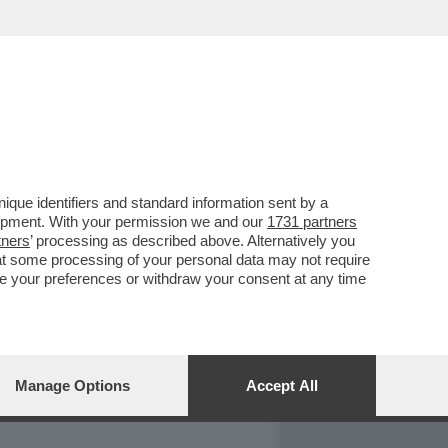
REPORT
DAGOARCHIVIO
que identifiers and standard information sent by a
lopment. With your permission we and our
1731 partners
tners
’ processing as described above. Alternatively you
at some processing of your personal data may not require
nge your preferences or withdraw your consent at any time
Manage Options
Accept All