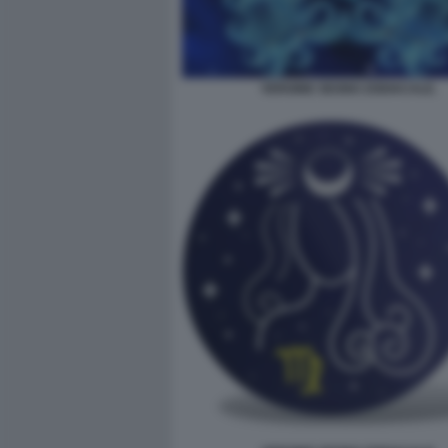
VERGINE SEGNO ZODIACALE.