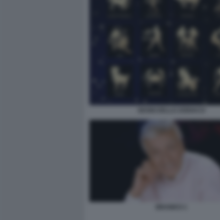
SEGNI DELLO ZODIACO
BRANKO 1