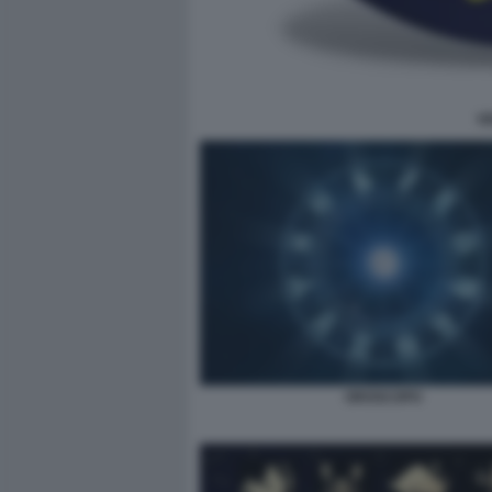
V
OROSCOPO