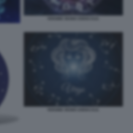
VERGINE SEGNO ZODIACALE.
VERGINE SEGNO ZODIACALE.