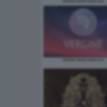
VERGINE SEGNO ZODIACALE.
VERGINE SEGNO ZODIACALE.