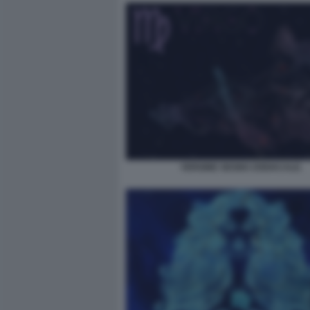
VERGINE SEGNO ZODIACALE.