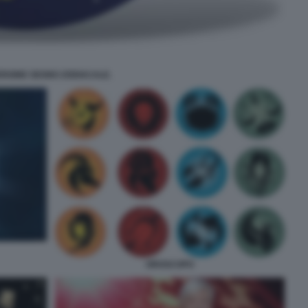
ERGINE SEGNO ZODIACALE.
OROSCOPO