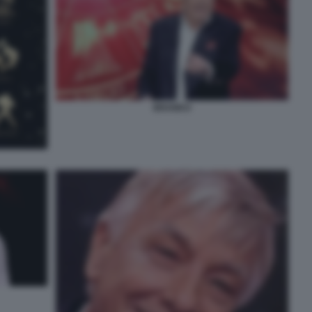
BRANKO