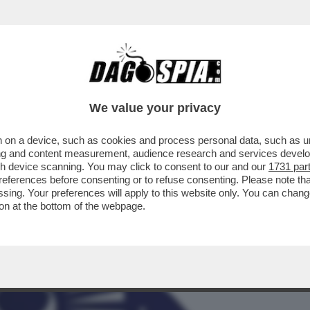
BUSINESS
CAFONAL
CRONACHE
SPORT
DAGO
We value your privacy
 on a device, such as cookies and process personal data, such as uni
PREVISIONI 2023 DEL RE DEGLI
ising and content measurement, audience research and services deve
DELLA VERGINE...
gh device scanning. You may click to consent to our and our
1731 par
ferences before consenting or to refuse consenting. Please note th
essing. Your preferences will apply to this website only. You can cha
on at the bottom of the webpage.