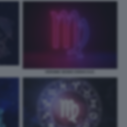
VERGINE SEGNO ZODIACALE.