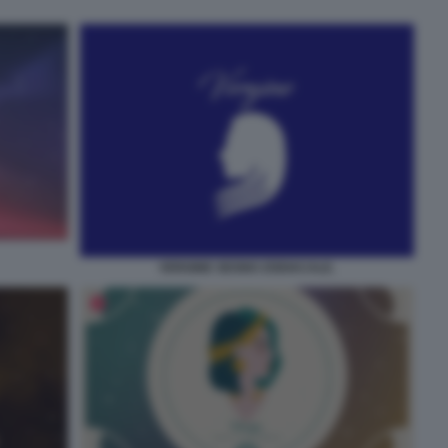
VERGINE SEGNO ZODIACALE.