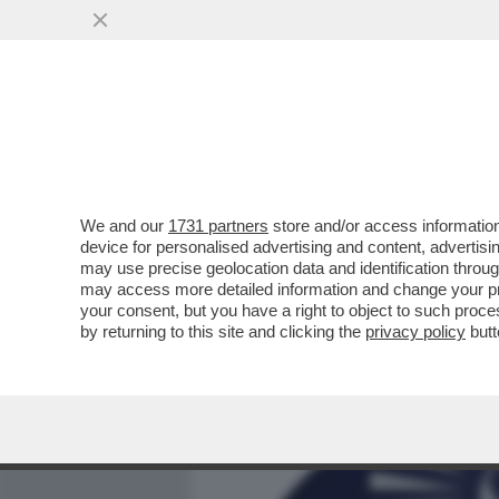
MEDIA E TV
POLITICA
We and our
1731 partners
store and/or access information
ASCENDENTE BRANKO – LE 
device for personalised advertising and content, advert
ASTROLOGI PER IL SEGNO 
may use precise geolocation data and identification throu
may access more detailed information and change your pre
VAI ALL'ARTICOLO
your consent, but you have a right to object to such proc
by returning to this site and clicking the
privacy policy
butt