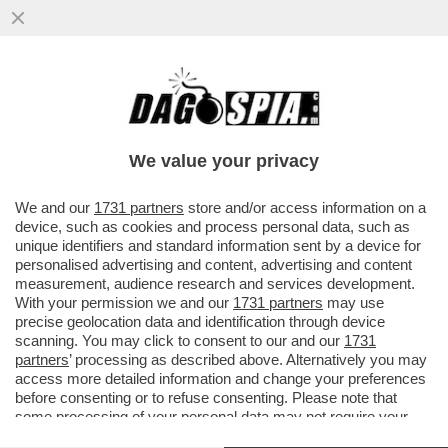
RASSEGNATEVI ALLE PIPPE: IL SESSO
NON FA PIÙ GOLA! – TRIVAGO SCODELLA
UN SONDAGGIO SUGLI AMERICANI..
We value your privacy
VAI ALL'ARTICOLO
We and our
1731 partners
store and/or access information on a
device, such as cookies and process personal data, such as
unique identifiers and standard information sent by a device for
personalised advertising and content, advertising and content
measurement, audience research and services development.
With your permission we and our
1731 partners
may use
precise geolocation data and identification through device
scanning. You may click to consent to our and our
1731
partners
’ processing as described above. Alternatively you may
access more detailed information and change your preferences
before consenting or to refuse consenting. Please note that
some processing of your personal data may not require your
consent, but you have a right to object to such processing. Your