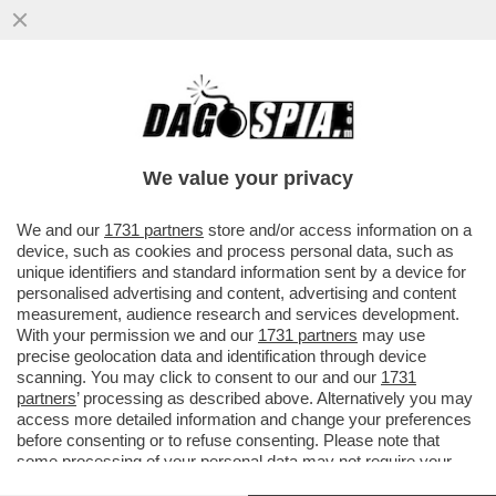
RASSEGNATEVI ALLE PIPPE: IL SESSO
NON FA PIÙ GOLA! – TRIVAGO SCODELLA
UN SONDAGGIO SUGLI AMERICANI..
We value your privacy
VAI ALL'ARTICOLO
We and our
1731 partners
store and/or access information on a
device, such as cookies and process personal data, such as
unique identifiers and standard information sent by a device for
personalised advertising and content, advertising and content
measurement, audience research and services development.
With your permission we and our
1731 partners
may use
precise geolocation data and identification through device
scanning. You may click to consent to our and our
1731
partners
’ processing as described above. Alternatively you may
access more detailed information and change your preferences
before consenting or to refuse consenting. Please note that
some processing of your personal data may not require your
consent, but you have a right to object to such processing. Your