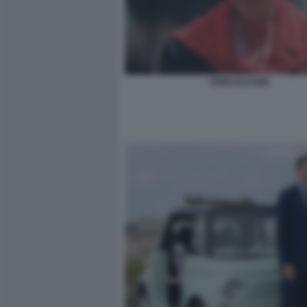
JOHN ELKANN