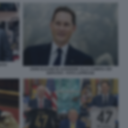
RATO
JOHN ELKANN IN AUDIZIONE ALLA CAMERA DEI
DEPUTATI - FOTO LAPRESSE