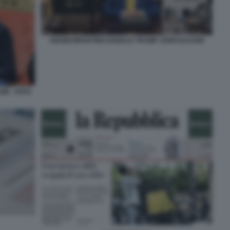
GIANNI INFANTINO DONALD TRUMP JOHN ELKANN
NI - FOTO