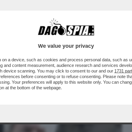
BUSINESS
CAFONAL
CRONACHE
SPORT
DAGO
We value your privacy
 on a device, such as cookies and process personal data, such as uni
 ELKANN FRULLI L’IDEA DI VENDERE 'LA
ising and content measurement, audience research and services deve
ISTERO...
gh device scanning. You may click to consent to our and our
1731 par
ferences before consenting or to refuse consenting. Please note th
essing. Your preferences will apply to this website only. You can cha
on at the bottom of the webpage.