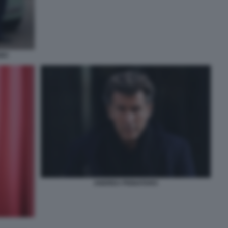
INO
ANDREA PIGNATARO