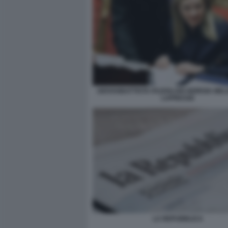
GIOVANBATTISTA FAZZOLARI GIORGIA MELO
LAPRESSE
LA REPUBBLICA