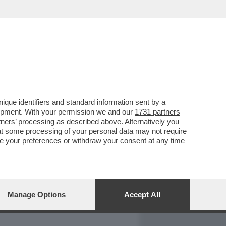
REPORT
DAGOARCHIVIO
que identifiers and standard information sent by a
lopment. With your permission we and our
1731 partners
tners
’ processing as described above. Alternatively you
at some processing of your personal data may not require
nge your preferences or withdraw your consent at any time
Manage Options
Accept All