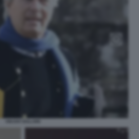
VINCENT BOLLORE