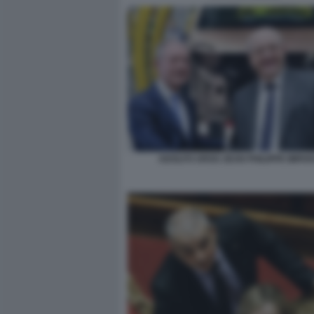
ADOLFO URSO JEAN PHILIPPE IMPA