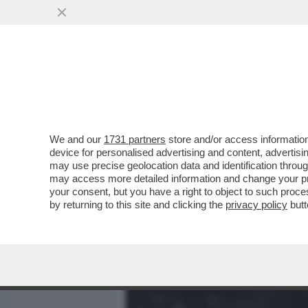
MEDIA E TV
POLITICA
We and our
1731 partners
store and/or access information
CHE NELLA TESTA DI JOHN
device for personalised advertising and content, advert
REPUBBLICA', NON È UN M
may use precise geolocation data and identification throu
may access more detailed information and change your pre
VAI ALL'ARTICOLO
your consent, but you have a right to object to such proc
by returning to this site and clicking the
privacy policy
butt