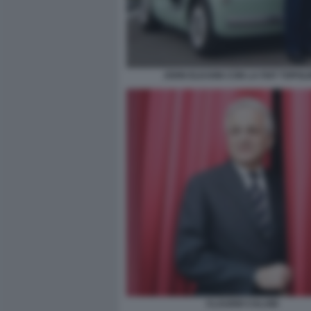
JOHN ELKANN CON LA FIAT TOPOL
CLAUDIO CALABI