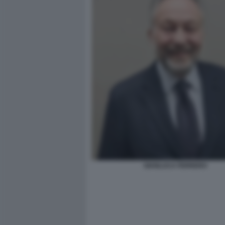
GIANLUCA FERRERO