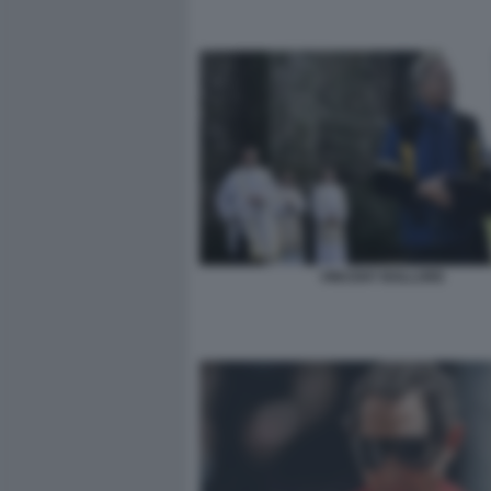
VINCENT BOLLORE