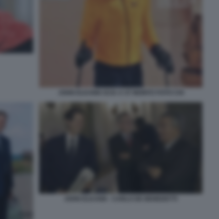
JOHN ELKANN SCIA A ST MORITZ FOTO CHI
JOHN ELKANN - CARLO DE BENEDETTI