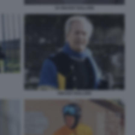
39 VINCENT BOLLORE
VINCENT BOLLORE