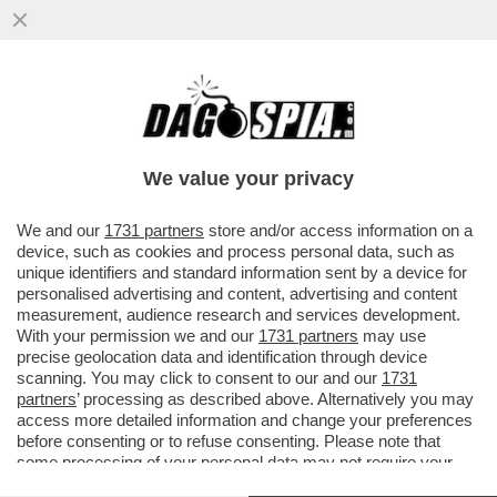
CIÒ CHE NON PUÒ DIRE SILVIO, LO DICE
PIER SILVIO – BERLUSCONI JR A RUOTA
LIBERA ATTACCA L’OSPITATA..
We value your privacy
VAI ALL'ARTICOLO
We and our
1731 partners
store and/or access information on a
device, such as cookies and process personal data, such as
unique identifiers and standard information sent by a device for
personalised advertising and content, advertising and content
measurement, audience research and services development.
With your permission we and our
1731 partners
may use
precise geolocation data and identification through device
scanning. You may click to consent to our and our
1731
partners
’ processing as described above. Alternatively you may
access more detailed information and change your preferences
before consenting or to refuse consenting. Please note that
some processing of your personal data may not require your
consent, but you have a right to object to such processing. Your