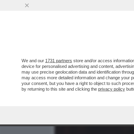
MEDIA E TV
POLITICA
We and our
1731 partners
store and/or access information
CIÒ CHE NON PUÒ DIRE SIL
device for personalised advertising and content, advert
JR A RUOTA LIBERA ATTAC
may use precise geolocation data and identification throu
may access more detailed information and change your pre
VAI ALL'ARTICOLO
your consent, but you have a right to object to such proc
by returning to this site and clicking the
privacy policy
butt