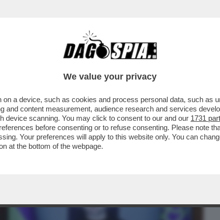
BUSINESS
CAFONAL
CRONACHE
SPORT
DAGO
We value your privacy
 on a device, such as cookies and process personal data, such as uni
VIO, LO DICE PIER SILVIO – BERLUSCONI
ising and content measurement, audience research and services deve
CA L’OSPITATA..
gh device scanning. You may click to consent to our and our
1731 par
ferences before consenting or to refuse consenting. Please note th
essing. Your preferences will apply to this website only. You can cha
on at the bottom of the webpage.