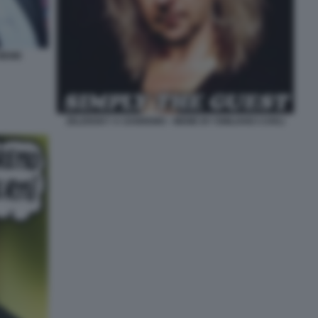
MEME
ZELENSKY A SANREMO - MEME BY EMILIANO CARLI