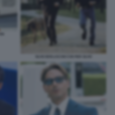
ONI
SILVIO BERLUSCONI CON PIER SILVIO