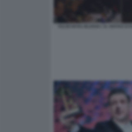
VOLODYMYRZ ZELENSKY AL VERTICE DI 