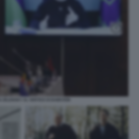
 ZELENSKY AL VERTICE DI RAMSTEIN