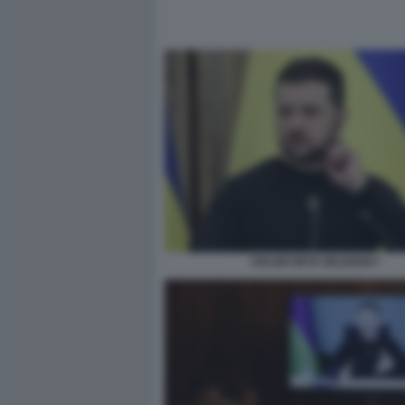
VOLODYMYR ZELENSKY