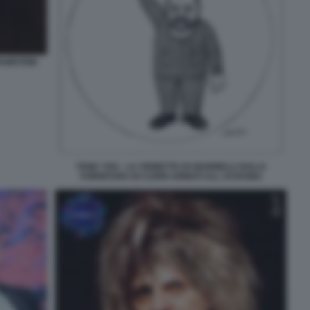
RAMSTEIN
TANK YOU - LA VIGNETTA DI GIANNELLI SULLA
FORNITURA DI CARRI ARMATI ALL UCRAINA