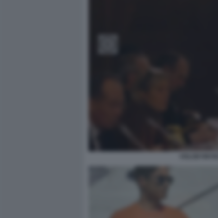
VOLODYMYRZ