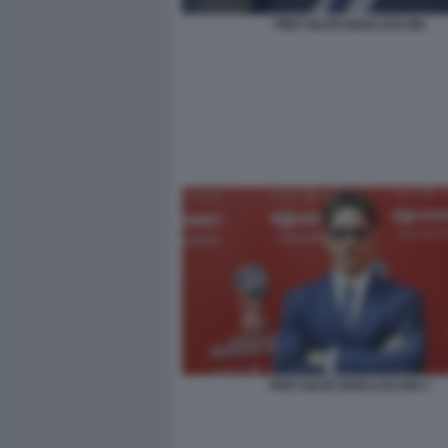
PIER SILVIO BERLUSCONI
PIER SILVIO BERLUSCONI 3