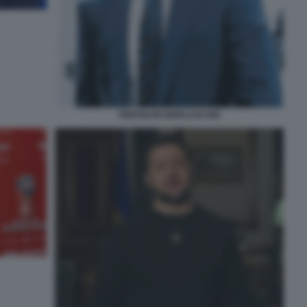
PIERSILVIO BERLUSCONI