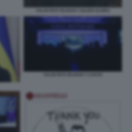
VOLODYMYR ZELENSKY GOLDEN GLOBES
VOLODYMYR ZELENSKY A DAVOS