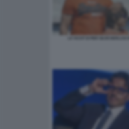
LO YACHT DI PIER SILVIO BERLUSC