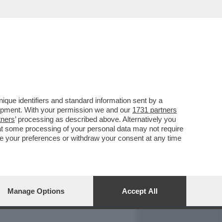
REPORT
DAGOARCHIVIO
que identifiers and standard information sent by a
lopment. With your permission we and our
1731 partners
tners
’ processing as described above. Alternatively you
at some processing of your personal data may not require
nge your preferences or withdraw your consent at any time
Manage Options
Accept All