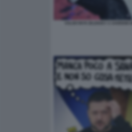
VOLODYMYR ZELENSKY A SANREMO 