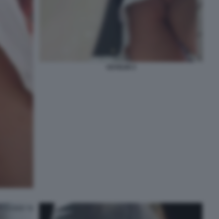
VOYEUR 5