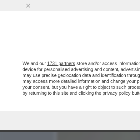
MEDIA E TV
POLITICA
We and our
1731 partners
store and/or access information
HO VOYEUR DI UNA SEGA 
device for personalised advertising and content, advert
AVER FILMATO UAN DONNA 
may use precise geolocation data and identification throu
may access more detailed information and change your pre
VAI ALL'ARTICOLO
your consent, but you have a right to object to such proc
by returning to this site and clicking the
privacy policy
butt