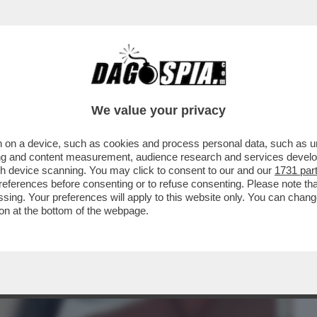
BUSINESS
CAFONAL
CRONACHE
SPORT
DAGO
We value your privacy
 on a device, such as cookies and process personal data, such as uni
– UN 40ENNE È STATO CONDANNATO PER
ising and content measurement, audience research and services deve
NUDA E PRIVA DI...
gh device scanning. You may click to consent to our and our
1731 par
ferences before consenting or to refuse consenting. Please note th
essing. Your preferences will apply to this website only. You can cha
on at the bottom of the webpage.