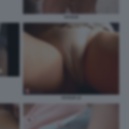
VOYEUR
VOYEUR 10