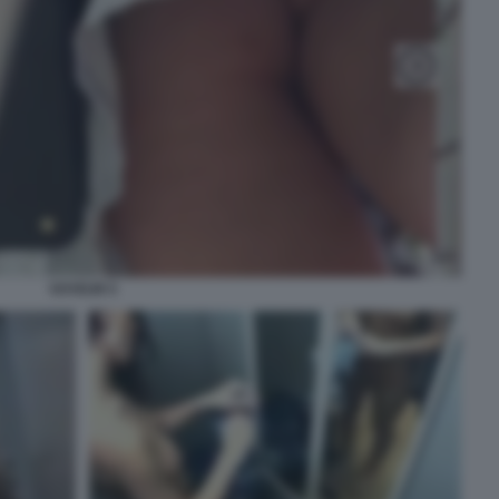
VOYEUR 5