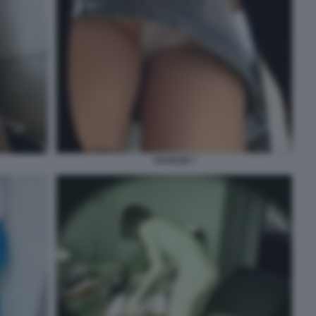
VOYEUR 7