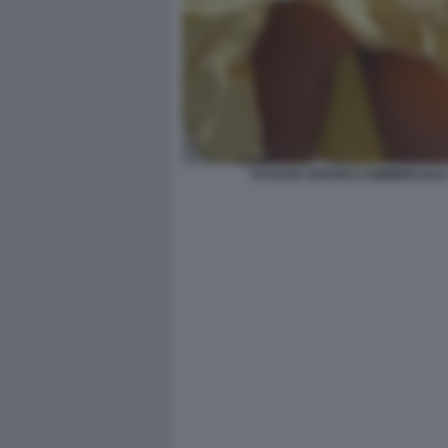
VOYEUR CENTRO COMMERCIAL