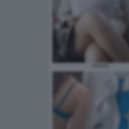
VOYEUR 6