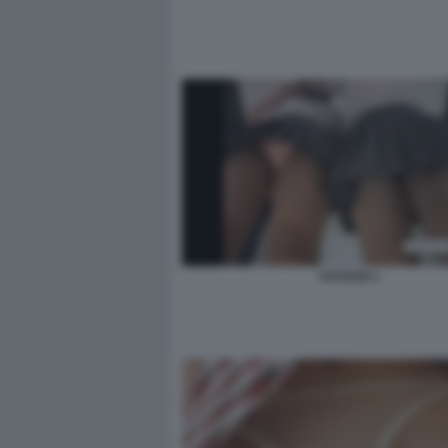
VOYEUR 1