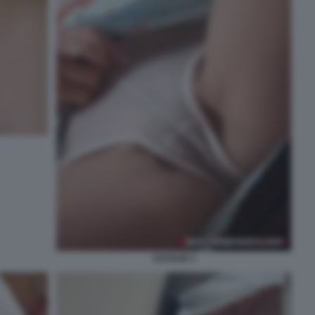
VOYEUR 3