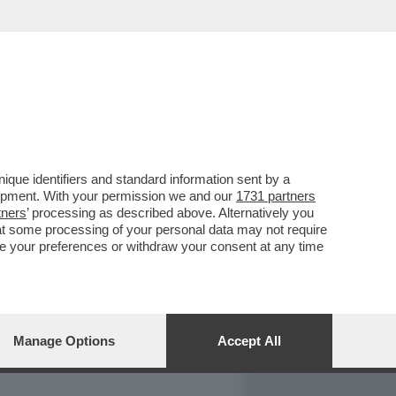
REPORT
DAGOARCHIVIO
que identifiers and standard information sent by a
lopment. With your permission we and our
1731 partners
tners
’ processing as described above. Alternatively you
at some processing of your personal data may not require
nge your preferences or withdraw your consent at any time
Manage Options
Accept All