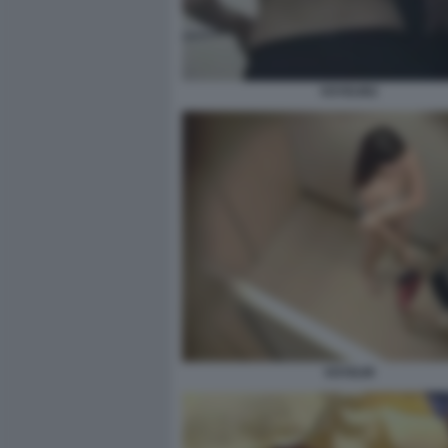
VOYEUR2
VOYEUR