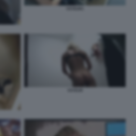
VOYEUR1
VOYEUR