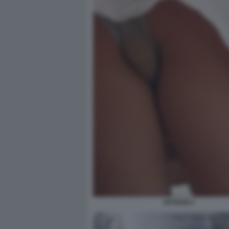
VOYEUR 4