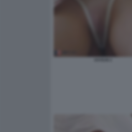
VOYEUR 2