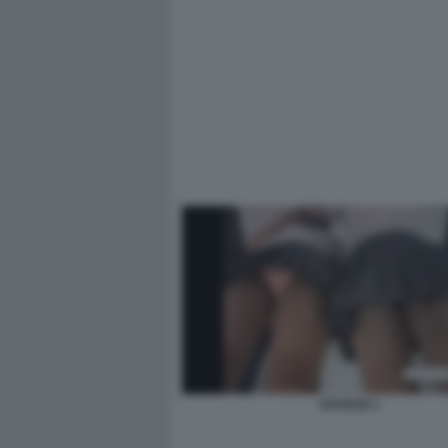
VOYEUR 1