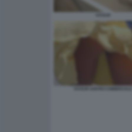
VOYEUR
VOYEUR CENTRO COMMERCIAL