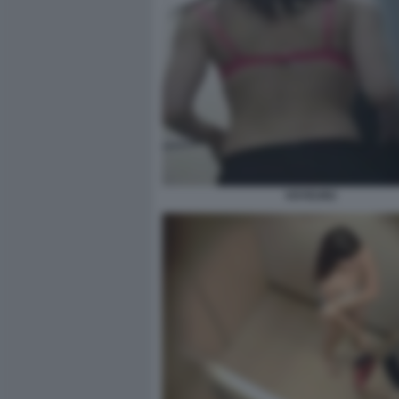
VOYEUR2