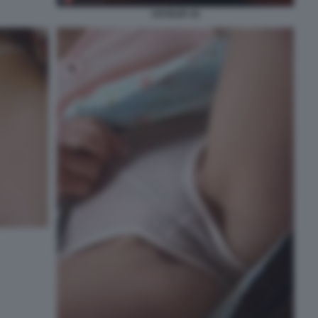
VOYEUR 10