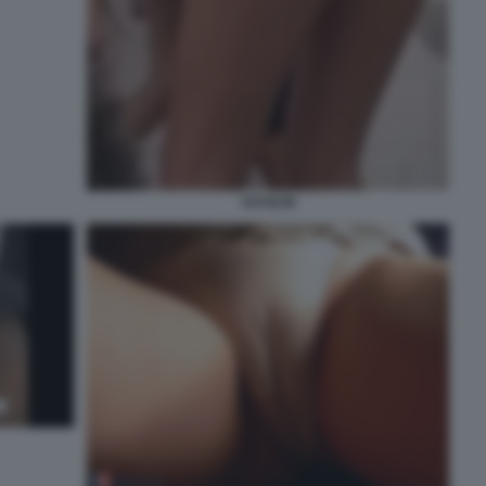
VOYEUR