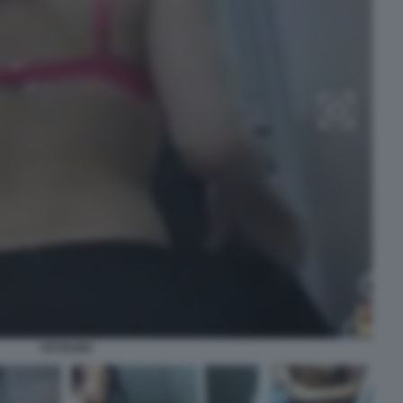
VOYEUR2