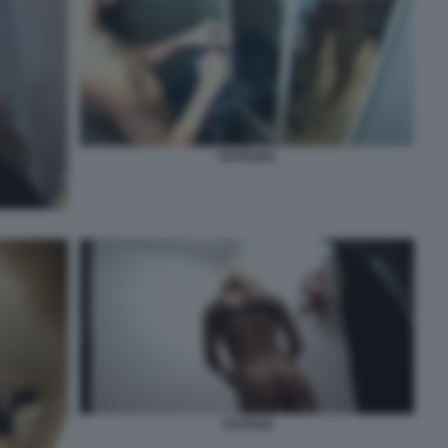
VOYEUR1
VOYEUR