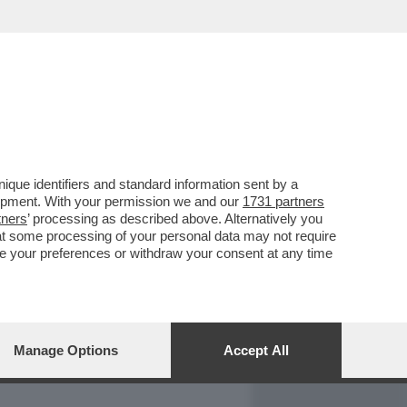
REPORT
DAGOARCHIVIO
que identifiers and standard information sent by a
lopment. With your permission we and our
1731 partners
tners
’ processing as described above. Alternatively you
at some processing of your personal data may not require
nge your preferences or withdraw your consent at any time
Manage Options
Accept All