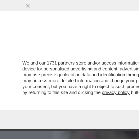
MEDIA E TV
POLITICA
We and our
1731 partners
store and/or access information
HO VOYEUR DI UNA SEGA 
device for personalised advertising and content, advert
AVER FILMATO UAN DONNA 
may use precise geolocation data and identification throu
may access more detailed information and change your pre
VAI ALL'ARTICOLO
your consent, but you have a right to object to such proc
by returning to this site and clicking the
privacy policy
butt