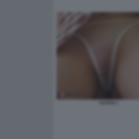
VOYEUR 2