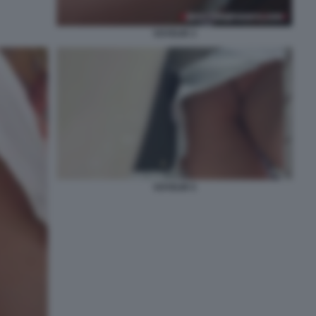
VOYEUR 3
VOYEUR 5