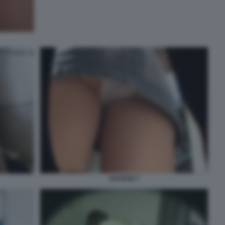
VOYEUR 7