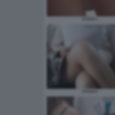
VOYEUR 4
VOYEUR 6