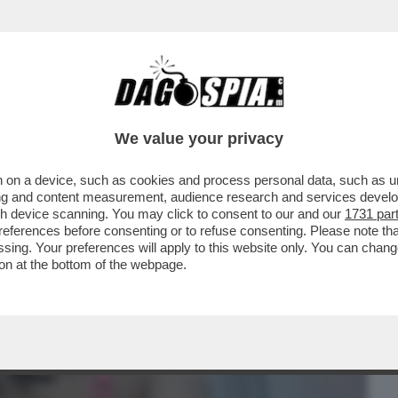
BUSINESS
CAFONAL
CRONACHE
SPORT
DAGO
We value your privacy
 on a device, such as cookies and process personal data, such as uni
– UN 40ENNE È STATO CONDANNATO PER
ising and content measurement, audience research and services deve
NUDA E PRIVA DI...
gh device scanning. You may click to consent to our and our
1731 par
ferences before consenting or to refuse consenting. Please note th
essing. Your preferences will apply to this website only. You can cha
on at the bottom of the webpage.