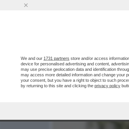
MEDIA E TV
POLITICA
We and our
1731 partners
store and/or access information
POVERA MEGHAN MARKLE:
device for personalised advertising and content, advert
SUE IDEE DA FEMMINISTA I
may use precise geolocation data and identification throu
may access more detailed information and change your pre
VAI ALL'ARTICOLO
your consent, but you have a right to object to such proc
by returning to this site and clicking the
privacy policy
butt