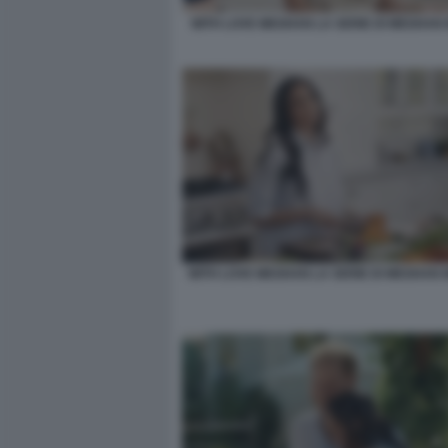
WITH LOVE MEGHAN LA SERIE DI MEGHAN
WITH LOVE MEGHAN LA SERIE DI MEGHAN 