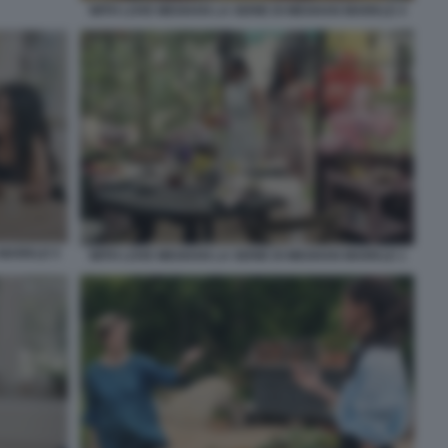
WITH LOVE MEGHAN LA SERIE DI MEGHAN MARKLE 4
 MARKLE 5
WITH LOVE MEGHAN LA SERIE DI MEGHAN MARKLE 1