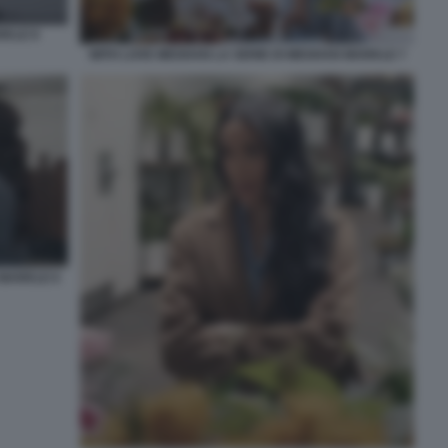
RKLE 8
WITH LOVE MEGHAN LA SERIE DI MEGHAN MARKLE 7
 MARKLE 6