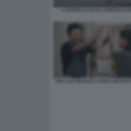
IL RITORNO SUI SOCIAL DI MEGHAN MA
WITH LOVE MEGHAN LA SERIE DI MEGHAN