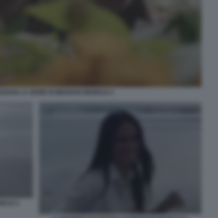
EGHAN LA SERIE DI MEGHAN MARKLE 4
RKLE 4