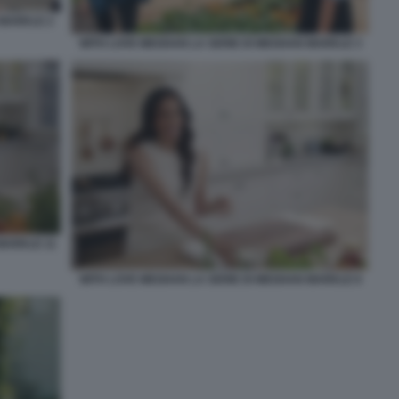
 MARKLE 2
WITH LOVE MEGHAN LA SERIE DI MEGHAN MARKLE 3
MARKLE 11
WITH LOVE MEGHAN LA SERIE DI MEGHAN MARKLE 8