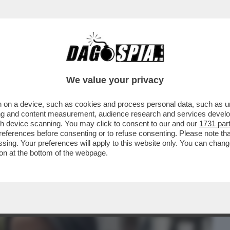
BUSINESS
CAFONAL
CRONACHE
SPORT
DAGO
We value your privacy
 on a device, such as cookies and process personal data, such as uni
 DOVEVA CAMBIARE IL MONDO CON LE
ising and content measurement, audience research and services deve
NDIPENDENTE E SI È...
gh device scanning. You may click to consent to our and our
1731 par
ferences before consenting or to refuse consenting. Please note th
essing. Your preferences will apply to this website only. You can cha
on at the bottom of the webpage.