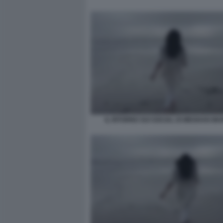
IL RITORNO SUI SOCIAL DI MEGHAN MA