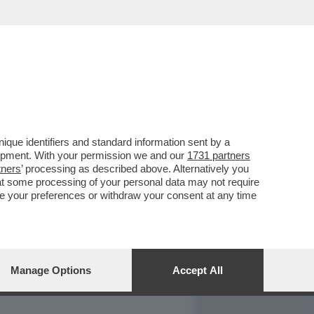
REPORT
DAGOARCHIVIO
que identifiers and standard information sent by a
lopment. With your permission we and our
1731 partners
tners
’ processing as described above. Alternatively you
at some processing of your personal data may not require
nge your preferences or withdraw your consent at any time
Manage Options
Accept All