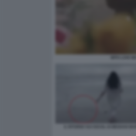
WITH LOVE M
IL RITORNO SUI SOCIAL DI MEGHAN MA