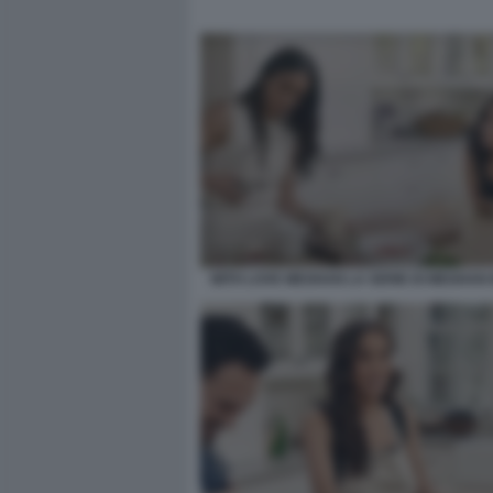
WITH LOVE MEGHAN LA SERIE DI MEGHAN