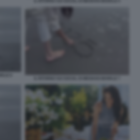
IL RITORNO SUI SOCIAL DI MEGHAN MARKLE 5
RKLE 6
IL RITORNO SUI SOCIAL DI MEGHAN MARKLE 7