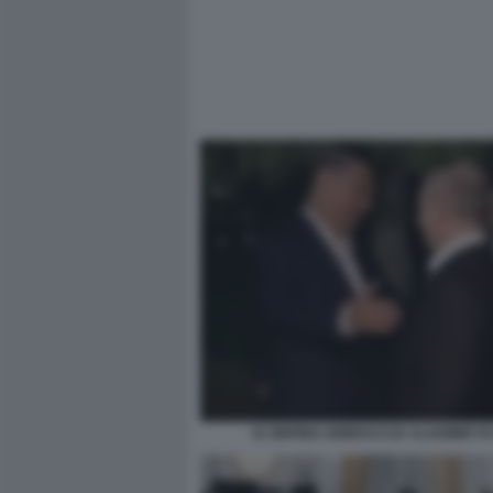
XI JINPING ABBRACCIA VLADIMIR P