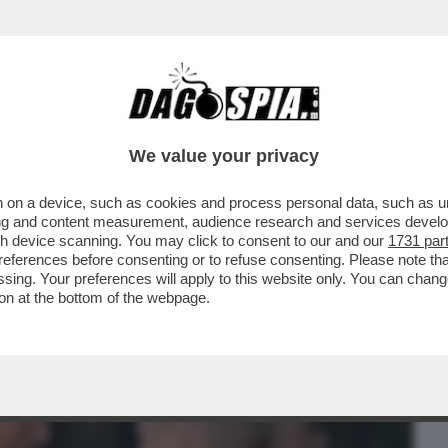
BUSINESS
CAFONAL
CRONACHE
SPORT
DAGO
We value your privacy
 on a device, such as cookies and process personal data, such as uni
A RUSSIA E CINA RESTERÀ UN SOGNO
ising and content measurement, audience research and services deve
ATINATO DI TRUMP...
gh device scanning. You may click to consent to our and our
1731 par
ferences before consenting or to refuse consenting. Please note th
essing. Your preferences will apply to this website only. You can cha
on at the bottom of the webpage.