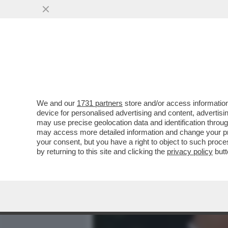
MEDIA E TV
POLITICA
We and our
1731 partners
store and/or access information
IL DISACCOPPIAMENTO TR
device for personalised advertising and content, advert
PARTORITO DAL CIUFFO PL
may use precise geolocation data and identification throu
may access more detailed information and change your pre
VAI ALL'ARTICOLO
your consent, but you have a right to object to such proc
by returning to this site and clicking the
privacy policy
butt