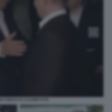
PING ABBRACCIA VLADIMIR PUTIN