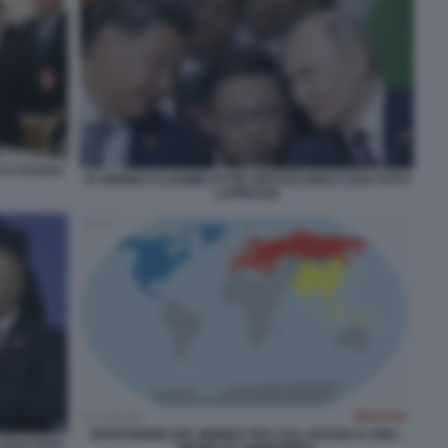
CS A KAZAN
XI JINPING VLADIMIR PUTIN VERTICE BRICS 2024 FOTO
LAPRESSE
SPARTIZIONE DEL MONDO TRA USA, RUSSIA E CINA -
 2024 FOTO