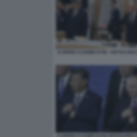
XI JINPING VLADIMIR PUTIN - VERTICE BRI
XI JINPING VLADIMIR PUTIN VERTICE BRICS