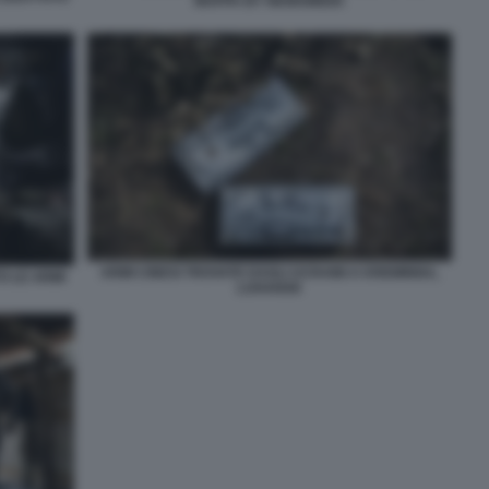
MAPPA BY NEWSWEEK
ARMI CINESI TROVATE DAGLI UCRAINI A KREMINNA,
O LE ARMI
LUHANSK