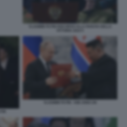
VLADIMIR PUTIN DISCORSO ALLA PARATA DELLA
VITTORIA 2024 5
VLADIMIR PUTIN - KIM JONG UN
UTIN