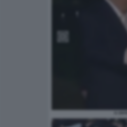
XI JIN