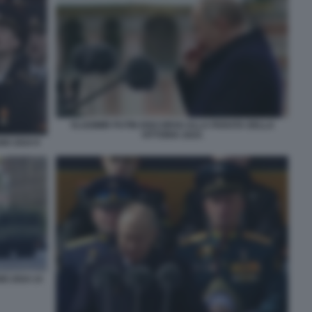
VLADIMIR PUTIN DISCORSO ALLA PARATA DELLA
VITTORIA 2024.
IO 2024 9
O 2024 14