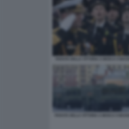
PARATA DELLA VITTORIA A MOSCA 9 MAGG
PARATA DELLA VITTORIA A MOSCA 9 MAGGI