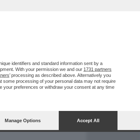
REPORT
DAGOARCHIVIO
que identifiers and standard information sent by a
lopment. With your permission we and our
1731 partners
tners
’ processing as described above. Alternatively you
at some processing of your personal data may not require
nge your preferences or withdraw your consent at any time
Manage Options
Accept All