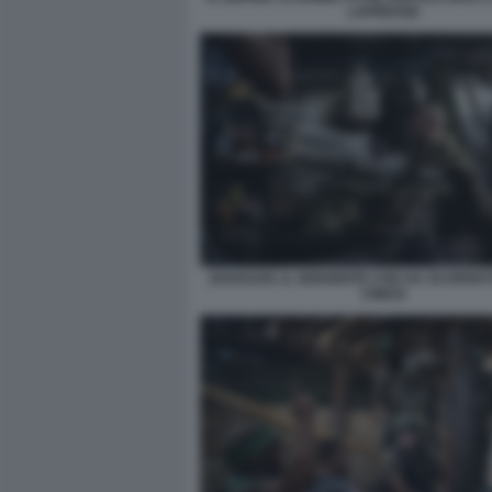
LAPRESSE
ZHAKHAR, IL SERGENTE CHE HA SCOPERT
CINESI