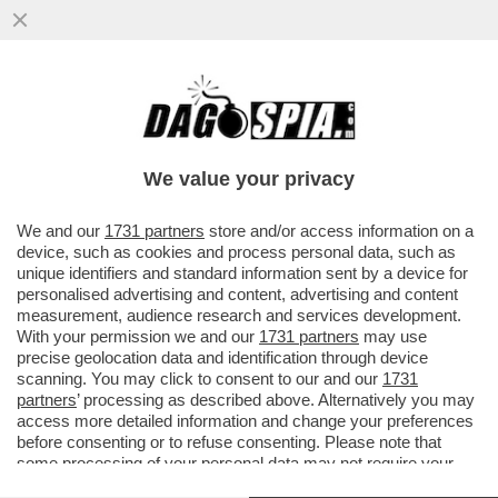
VIENI AVANTI, PECHINO: I DAZI DI TRUMP
SPINGONO L’EUROPA AD ABBRACCIARE IL
DRAGONE CINESE
We value your privacy
VAI ALL'ARTICOLO
We and our
1731 partners
store and/or access information on a
device, such as cookies and process personal data, such as
unique identifiers and standard information sent by a device for
personalised advertising and content, advertising and content
measurement, audience research and services development.
With your permission we and our
1731 partners
may use
precise geolocation data and identification through device
scanning. You may click to consent to our and our
1731
partners
’ processing as described above. Alternatively you may
access more detailed information and change your preferences
before consenting or to refuse consenting. Please note that
some processing of your personal data may not require your
consent, but you have a right to object to such processing. Your