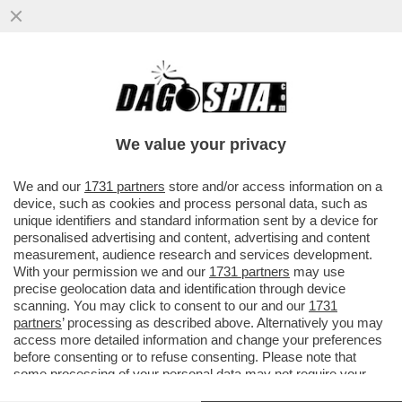
L’ALL IN DI ZINGARETTI: ALLEANZA
POLITICA CON IL M5S O GOVERNO E
LEADERSHIP PD A RISCHIO CROLLO
We value your privacy
VAI ALL'ARTICOLO
We and our
1731 partners
store and/or access information on a
device, such as cookies and process personal data, such as
unique identifiers and standard information sent by a device for
personalised advertising and content, advertising and content
measurement, audience research and services development.
With your permission we and our
1731 partners
may use
precise geolocation data and identification through device
scanning. You may click to consent to our and our
1731
partners
’ processing as described above. Alternatively you may
access more detailed information and change your preferences
before consenting or to refuse consenting. Please note that
some processing of your personal data may not require your
consent, but you have a right to object to such processing. Your