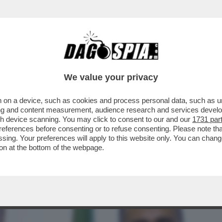
BUSINESS
CAFONAL
CRONACHE
SPORT
DAGO
We value your privacy
 on a device, such as cookies and process personal data, such as uni
ALLEANZA POLITICA CON IL M5S O
ising and content measurement, audience research and services deve
D A RISCHIO CROLLO
gh device scanning. You may click to consent to our and our
1731 par
ferences before consenting or to refuse consenting. Please note th
essing. Your preferences will apply to this website only. You can cha
on at the bottom of the webpage.