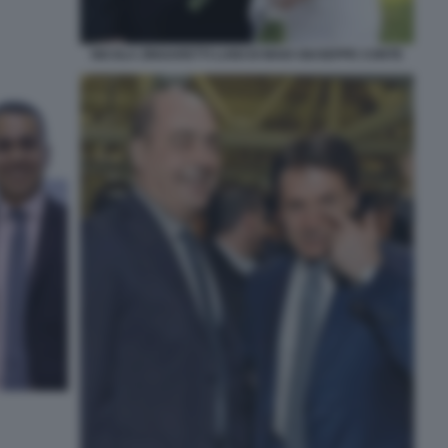
NICOLA ZINGARETTI LUIGI DI MAIO GIUSEPPE CONTE