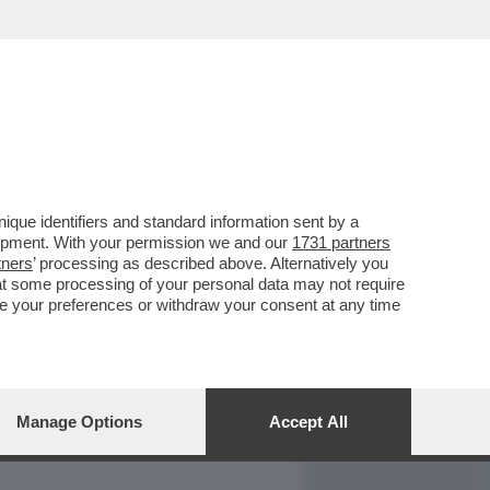
REPORT
DAGOARCHIVIO
que identifiers and standard information sent by a
lopment. With your permission we and our
1731 partners
tners
’ processing as described above. Alternatively you
at some processing of your personal data may not require
nge your preferences or withdraw your consent at any time
Manage Options
Accept All