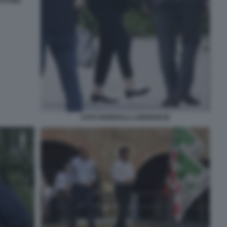
TTO PER
STATI GENERALI LAMORGESE