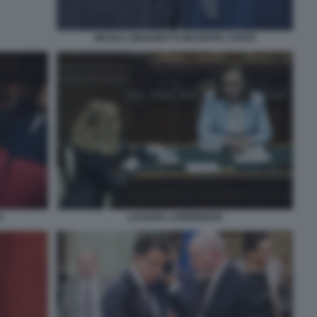
NICOLA ZINGARETTI GIUSEPPE CONTE
LUCIANA LAMORGESE
O