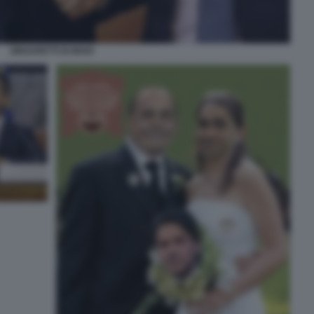
ZINGARETTI DI MAIO