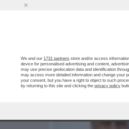
MEDIA E TV
POLITICA
We and our
1731 partners
store and/or access information
L’ALL IN DI ZINGARETTI: 
device for personalised advertising and content, advert
GOVERNO E LEADERSHIP P
may use precise geolocation data and identification throu
may access more detailed information and change your pre
VAI ALL'ARTICOLO
your consent, but you have a right to object to such proc
by returning to this site and clicking the
privacy policy
butt