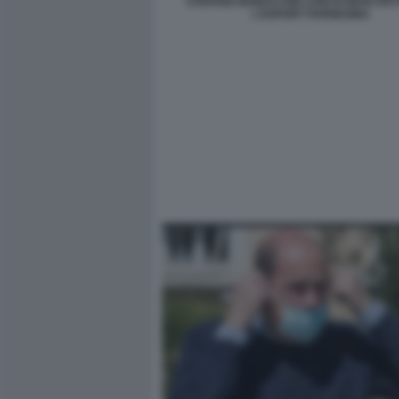
STEFANO BONACCINI LUIGI DI MAIO PA
L'EXPORT FARNESINA