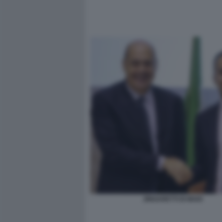
ZINGARETTI DI MAIO