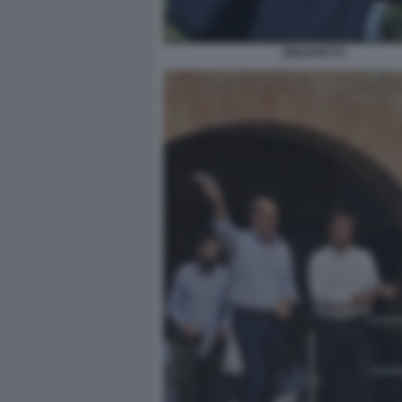
ZINGARETTI