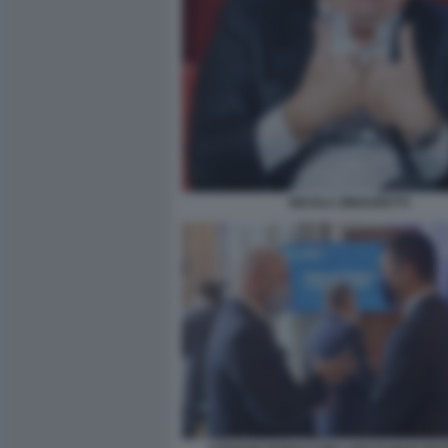
NICOLA ZINGARETTI