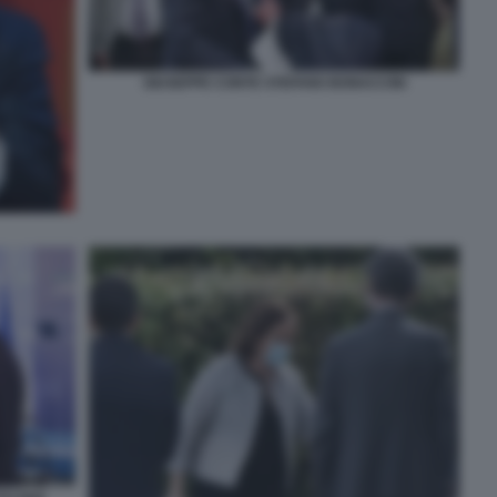
GIUSEPPE CONTE STEFANO BONACCINI