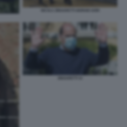
NICOLA ZINGARETTI GIORGIO GORI
ZINGARETTI 33