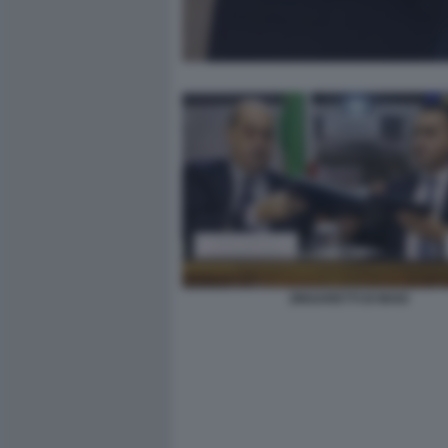
ZINGARETTI DI MAIO