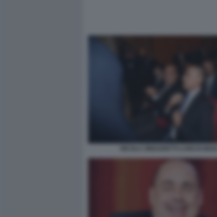
NICOLA ZINGARETTI LUIGI DI MAI