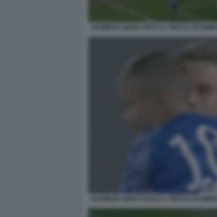
ZSOMBOR SENKO PARA IL TIRO DI UN BIMBO
ZSOMBOR SENKO PARA IL TIRO DI UN BIMBO