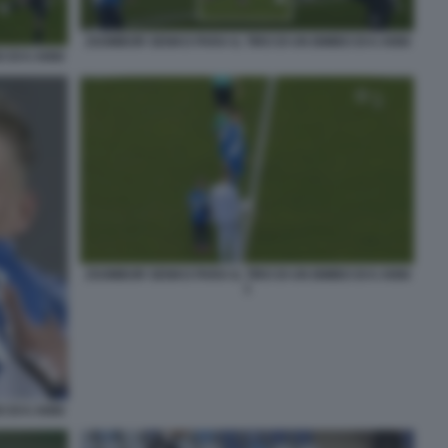
ZSOMBOR SENKO PARA IL TIRO DI UN BIMBO DI 6 ANNI
 DI 6 ANNI
ZSOMBOR SENKO PARA IL TIRO DI UN BIMBO DI 6 ANNI
1
 DI 6 ANNI