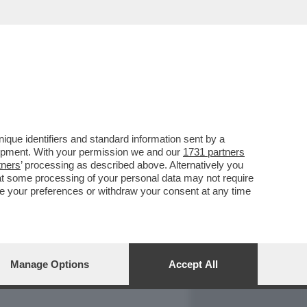
REPORT
DAGOARCHIVIO
que identifiers and standard information sent by a
lopment. With your permission we and our
1731 partners
tners
’ processing as described above. Alternatively you
at some processing of your personal data may not require
nge your preferences or withdraw your consent at any time
Manage Options
Accept All