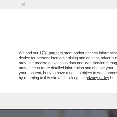
MEDIA E TV
POLITICA
We and our
1731 partners
store and/or access information
HA UN BIDONE DELLA SPA
device for personalised advertising and content, advert
PORTIERE UNGHERESE SE
may use precise geolocation data and identification throu
may access more detailed information and change your pre
VAI ALL'ARTICOLO
your consent, but you have a right to object to such proc
by returning to this site and clicking the
privacy policy
butt