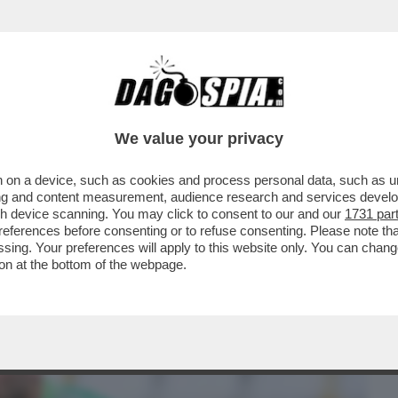
BUSINESS
CAFONAL
CRONACHE
SPORT
DAGO
We value your privacy
 on a device, such as cookies and process personal data, such as uni
ZZATURA AL POSTO DEL CUORE-IL
ising and content measurement, audience research and services deve
NKO,EX JUVE,NELLA BUFERA
gh device scanning. You may click to consent to our and our
1731 par
ferences before consenting or to refuse consenting. Please note th
essing. Your preferences will apply to this website only. You can cha
on at the bottom of the webpage.