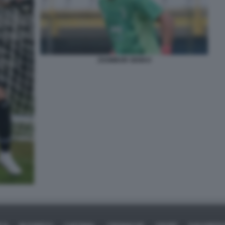
ZSOMBOR SENKO