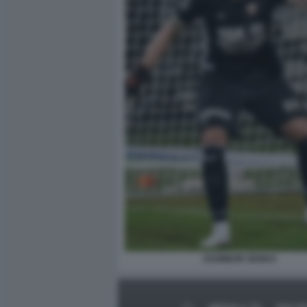
ZSOMBOR SENKO