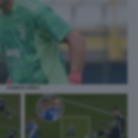
ZSOMBOR SENKO