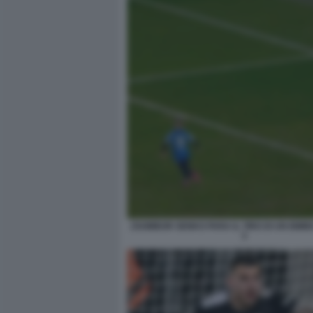
ZSOMBOR SENKO PARA IL TIRO DI UN BIMBO
3