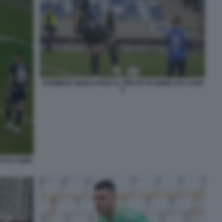
ZSOMBOR SENKO PARA IL TIRO DI UN BIMBO DI 6 ANNI
5
 DI 6 ANNI