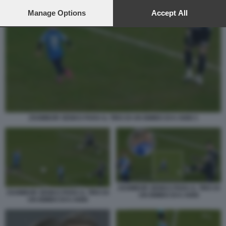
preferences will apply to this website only. You can change
your preferences or withdraw your consent at any time by
Manage Options
Accept All
returning to this site and clicking the
privacy policy
button at the
bottom of the webpage.
ZSOMBOR SENKO PARA IL TIRO DI UN BIMBO DI 6 ANNI 3
ZSOMBOR SENKO PARA IL TIRO DI
ZSOMBOR SENKO PARA IL TIRO DI
UN BIMBO DI 6 ANNI
UN BIMBO DI 6 ANNI