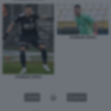
ZSOMBOR SENKO
ZSOMBOR SENKO
VIDEO
GALLERY