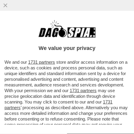
HA UN BIDONE DELLA SPAZZATURA AL
POSTO DEL CUORE-IL PORTIERE
UNGHERESE SENKO,EX JUVE,NELLA
We value your privacy
BUFERA
VAI ALL'ARTICOLO
We and our
1731 partners
store and/or access information on a
device, such as cookies and process personal data, such as
unique identifiers and standard information sent by a device for
personalised advertising and content, advertising and content
measurement, audience research and services development.
With your permission we and our
1731 partners
may use
precise geolocation data and identification through device
scanning. You may click to consent to our and our
1731
partners
’ processing as described above. Alternatively you may
access more detailed information and change your preferences
before consenting or to refuse consenting. Please note that
some processing of your personal data may not require your
consent, but you have a right to object to such processing. Your