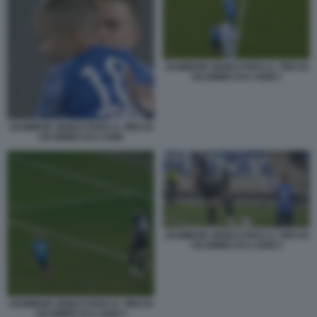
ZSOMBOR SENKO PARA IL TIRO DI
UN BIMBO DI 6 ANNI 1
ZSOMBOR SENKO PARA IL TIRO DI
UN BIMBO DI 6 ANNI
ZSOMBOR SENKO PARA IL TIRO DI
UN BIMBO DI 6 ANNI 5
ZSOMBOR SENKO PARA IL TIRO DI
UN BIMBO DI 6 ANNI 3