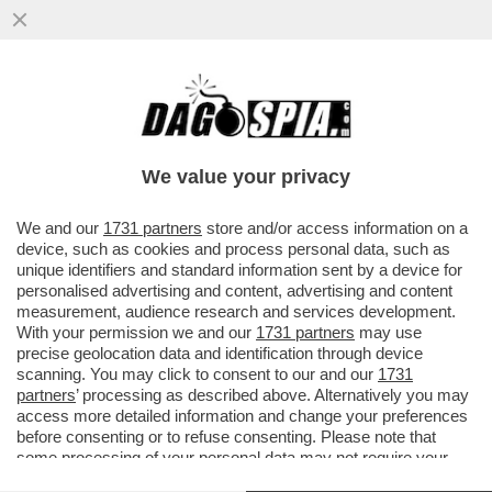
“GLI OCCHI SONO LO SPECCHIO
DELL’ANIMA” - IMMAGINI STORICHE
RACCONTATE DA UNO SGUARDO
We value your privacy
VAI ALL'ARTICOLO
We and our
1731 partners
store and/or access information on a
device, such as cookies and process personal data, such as
unique identifiers and standard information sent by a device for
personalised advertising and content, advertising and content
measurement, audience research and services development.
With your permission we and our
1731 partners
may use
precise geolocation data and identification through device
scanning. You may click to consent to our and our
1731
partners
’ processing as described above. Alternatively you may
access more detailed information and change your preferences
before consenting or to refuse consenting. Please note that
some processing of your personal data may not require your
consent, but you have a right to object to such processing. Your