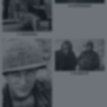
18 SOFFERENZA
17 VERGOGNA
2 SCONFITTA