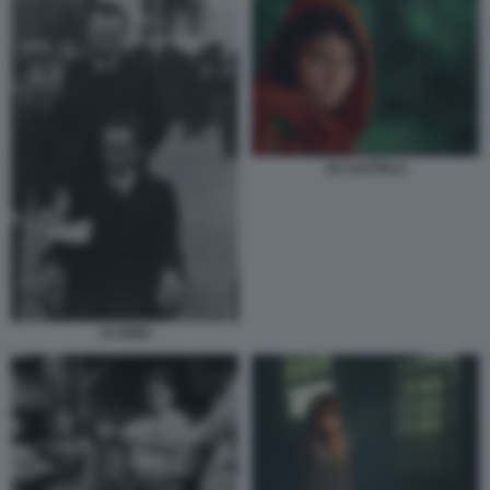
16 CAUTELA
15 ODIO