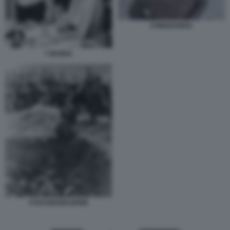
8 INNOCENZA
7 INVIDIA
9 RASSEGNAZIONE