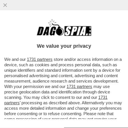
“GLI OCCHI SONO LO SPECCHIO
DELL’ANIMA” - IMMAGINI STORICHE
RACCONTATE DA UNO SGUARDO
We value your privacy
VAI ALL'ARTICOLO
We and our
1731 partners
store and/or access information on a
device, such as cookies and process personal data, such as
unique identifiers and standard information sent by a device for
personalised advertising and content, advertising and content
measurement, audience research and services development.
With your permission we and our
1731 partners
may use
precise geolocation data and identification through device
scanning. You may click to consent to our and our
1731
partners
’ processing as described above. Alternatively you may
access more detailed information and change your preferences
before consenting or to refuse consenting. Please note that
some processing of your personal data may not require your
consent, but you have a right to object to such processing. Your