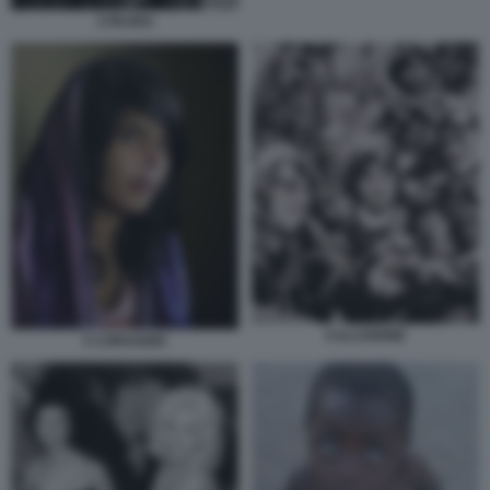
3 PAURA
6 ILLUSIONE
5 CORAGGIO