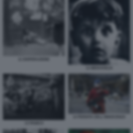
11 DISPERAZIONE
12 MERAVIGLIA
14 PERDITA DELL'INNOCENZA
13 PANICO