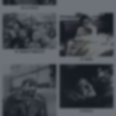
19 LA PACE
20 SBIGOTTIMENTO
21 GIOIA
4 FATICA