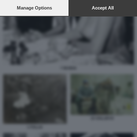
preferences will apply to this website only. You can change
your preferences or withdraw your consent at any time by
Manage Options
Accept All
returning to this site and clicking the
privacy policy
button at the
bottom of the webpage.
7 INVIDIA
10 SOLLIEVO
1 FOLLIA