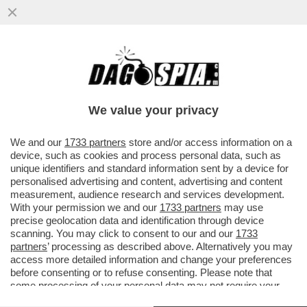
“GLI OCCHI SONO LO SPECCHIO
DELL’ANIMA” - IMMAGINI STORICHE
RACCONTATE DA UNO SGUARDO
We value your privacy
VAI ALL'ARTICOLO
We and our
1733 partners
store and/or access information on a
device, such as cookies and process personal data, such as
unique identifiers and standard information sent by a device for
personalised advertising and content, advertising and content
measurement, audience research and services development.
With your permission we and our
1733 partners
may use
precise geolocation data and identification through device
scanning. You may click to consent to our and our
1733
partners
’ processing as described above. Alternatively you may
access more detailed information and change your preferences
before consenting or to refuse consenting. Please note that
some processing of your personal data may not require your
consent, but you have a right to object to such processing. Your