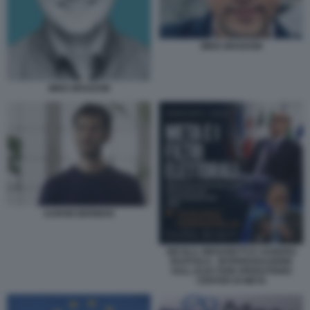
MIKE BRADOW
MIKE BRADOW
AARON BERMAN
NICOLA ZINGARETTI E SANDRO
RUOTOLO - INTERROGAZIONE
SULL ELECTION OPERATIONS
CENTER DI META