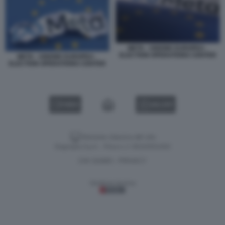
META - UNIONE EUROPEA -
ELECTION OPERATIONS CENTER
META - UNIONE EUROPEA -
ELECTION OPERATIONS CENTER
VIDEO
GALLERY
Versione classica del sito
Dagospia S.p.A. - P.iva e c.f. 06163551002
CHI SIAMO
PRIVACY
-
Gestione tecnica