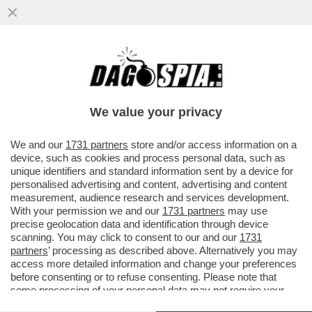
META HA INGAGGIATO EX AGENTI DEI
SERVIZI SEGRETI USA PER IL SUO UFFICIO
CHE SI OCCUPA DI ELEZIONI...
We value your privacy
VAI ALL'ARTICOLO
We and our
1731 partners
store and/or access information on a
device, such as cookies and process personal data, such as
unique identifiers and standard information sent by a device for
personalised advertising and content, advertising and content
measurement, audience research and services development.
With your permission we and our
1731 partners
may use
precise geolocation data and identification through device
scanning. You may click to consent to our and our
1731
partners
’ processing as described above. Alternatively you may
access more detailed information and change your preferences
before consenting or to refuse consenting. Please note that
some processing of your personal data may not require your
consent, but you have a right to object to such processing. Your