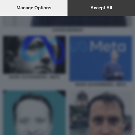
preferences will apply to this website only. You can change
your preferences or withdraw your consent at any time by
Manage Options
Accept All
returning to this site and clicking the
privacy policy
button at the
bottom of the webpage.
AARON BERMAN
MARK ZUCKERBERG - META
MARK ZUCKERBERG - META