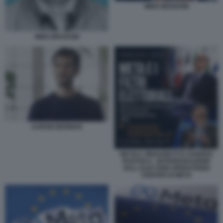
MIKE BRADOW
MIKE BRADOW
AARON BERMAN
NICOLA ZINGARETTI E SANDRO
RUOTOLO - INTERROGAZIONE
SULL ELECTION OPERATIONS
CENTER DI META