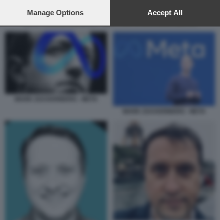
preferences will apply to this website only. You can change
your preferences or withdraw your consent at any time by
Manage Options
Accept All
returning to this site and clicking the
privacy policy
button at the
META - UNIONE EUROPEA - ELECTION OPERATIONS CENTER
bottom of the webpage.
MARK ZUCKERBERG - META
MARK ZUCKERBERG - META