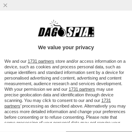
META HA INGAGGIATO EX AGENTI DEI
SERVIZI SEGRETI USA PER IL SUO UFFICIO
CHE SI OCCUPA DI ELEZIONI...
We value your privacy
VAI ALL'ARTICOLO
We and our
1731 partners
store and/or access information on a
device, such as cookies and process personal data, such as
unique identifiers and standard information sent by a device for
personalised advertising and content, advertising and content
measurement, audience research and services development.
With your permission we and our
1731 partners
may use
precise geolocation data and identification through device
scanning. You may click to consent to our and our
1731
partners
’ processing as described above. Alternatively you may
access more detailed information and change your preferences
before consenting or to refuse consenting. Please note that
some processing of your personal data may not require your
consent, but you have a right to object to such processing. Your