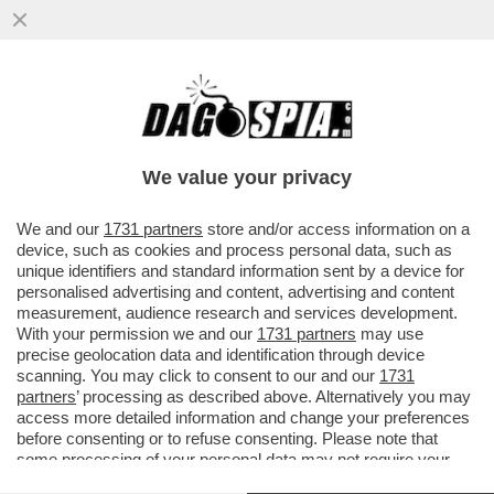
META HA INGAGGIATO EX AGENTI DEI
SERVIZI SEGRETI USA PER IL SUO UFFICIO
CHE SI OCCUPA DI ELEZIONI...
We value your privacy
VAI ALL'ARTICOLO
We and our
1731 partners
store and/or access information on a
device, such as cookies and process personal data, such as
unique identifiers and standard information sent by a device for
personalised advertising and content, advertising and content
measurement, audience research and services development.
With your permission we and our
1731 partners
may use
precise geolocation data and identification through device
scanning. You may click to consent to our and our
1731
partners
’ processing as described above. Alternatively you may
access more detailed information and change your preferences
before consenting or to refuse consenting. Please note that
some processing of your personal data may not require your
consent, but you have a right to object to such processing. Your