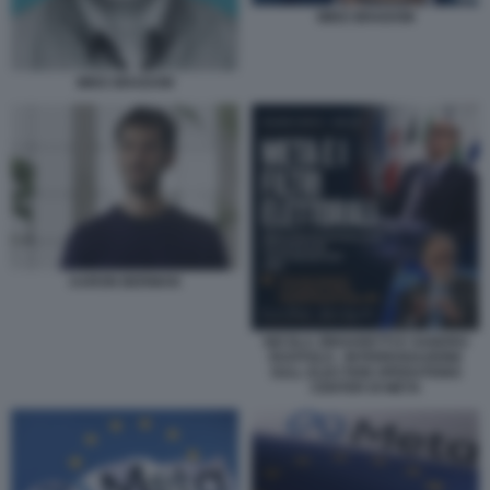
MIKE BRADOW
MIKE BRADOW
AARON BERMAN
NICOLA ZINGARETTI E SANDRO
RUOTOLO - INTERROGAZIONE
SULL ELECTION OPERATIONS
CENTER DI META