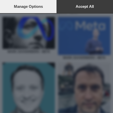
preferences will apply to this website only. You can change
your preferences or withdraw your consent at any time by
Manage Options
Accept All
returning to this site and clicking the
privacy policy
button at the
MARK ZUCKERBERG - META
bottom of the webpage.
MARK ZUCKERBERG - META
MARK ZUCKERBERG - META