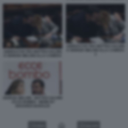
ABBRACCIO TRA MATTEO SALVINI
E GIORGIA MELONI ALLA CAMERA
ABBRACCIO TRA MATTEO SALVINI
2
E GIORGIA MELONI ALLA CAMERA
GIORGIA MELONI - MATTEO SALVINI
- ECCE BOMBO - MEME BY
EDOARDO BARALDI
VIDEO
GALLERY