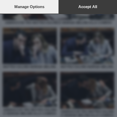
preferences will apply to this website only. You can change
your preferences or withdraw your consent at any time by
Manage Options
Accept All
returning to this site and clicking the
privacy policy
button at the
bottom of the webpage.
ABBRACCIO TRA MATTEO SALVINI E GIORGIA MELONI ALLA CAMERA
MATTEO SALVINI GIORGIA MELONI.
MATTEO SALVINI GIORGIA MELONI.
ABBRACCIO TRA MATTEO SALVINI
ABBRACCIO TRA MATTEO SALVINI
E GIORGIA MELONI ALLA CAMERA
E GIORGIA MELONI ALLA CAMERA