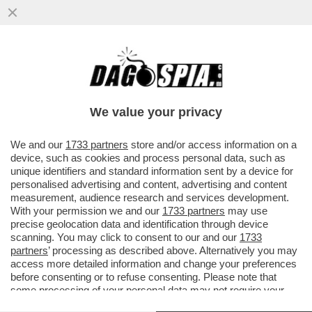
ABBRACCIO TESO – NESSUNO HA
ABBOCCATO ALLE SMANCERIE
OSTENTATE ALLA CAMERA TRA SALVINI E
We value your privacy
MELONI...
VAI ALL'ARTICOLO
We and our
1733 partners
store and/or access information on a
device, such as cookies and process personal data, such as
unique identifiers and standard information sent by a device for
personalised advertising and content, advertising and content
measurement, audience research and services development.
With your permission we and our
1733 partners
may use
precise geolocation data and identification through device
scanning. You may click to consent to our and our
1733
partners
’ processing as described above. Alternatively you may
access more detailed information and change your preferences
before consenting or to refuse consenting. Please note that
some processing of your personal data may not require your
consent, but you have a right to object to such processing. Your