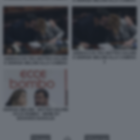
E GIORGIA MELONI ALLA CAMERA
ABBRACCIO TRA MATTEO SALVINI
E GIORGIA MELONI ALLA CAMERA
ABBRACCIO TRA MATTEO SALVINI
2
E GIORGIA MELONI ALLA CAMERA
GIORGIA MELONI - MATTEO SALVINI
- ECCE BOMBO - MEME BY
EDOARDO BARALDI