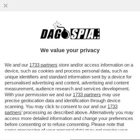
ABBRACCIO TESO – NESSUNO HA
ABBOCCATO ALLE SMANCERIE
OSTENTATE ALLA CAMERA TRA SALVINI E
We value your privacy
MELONI...
VAI ALL'ARTICOLO
We and our
1733 partners
store and/or access information on a
device, such as cookies and process personal data, such as
unique identifiers and standard information sent by a device for
personalised advertising and content, advertising and content
measurement, audience research and services development.
With your permission we and our
1733 partners
may use
precise geolocation data and identification through device
scanning. You may click to consent to our and our
1733
partners
’ processing as described above. Alternatively you may
access more detailed information and change your preferences
before consenting or to refuse consenting. Please note that
some processing of your personal data may not require your
consent, but you have a right to object to such processing. Your