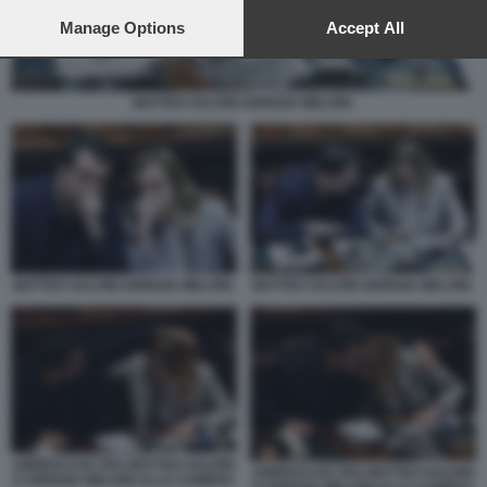
preferences will apply to this website only. You can change
your preferences or withdraw your consent at any time by
Manage Options
Accept All
returning to this site and clicking the
privacy policy
button at the
bottom of the webpage.
MATTEO SALVINI GIORGIA MELONI.
MATTEO SALVINI GIORGIA MELONI.
MATTEO SALVINI GIORGIA MELONI.
ABBRACCIO TRA MATTEO SALVINI
ABBRACCIO TRA MATTEO SALVINI
E GIORGIA MELONI ALLA CAMERA