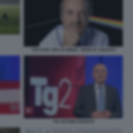
THE DARK SIDE OF MIMUN - MEME BY SHILIPOTI
TG2 ANTONIO PREZIOSI