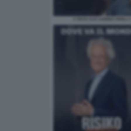
A TESTA ALTA SABRINA FERILLI 