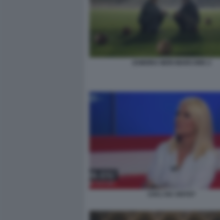
ZAMORA NERI MARCORE 2
CHI L'HA VISTO?