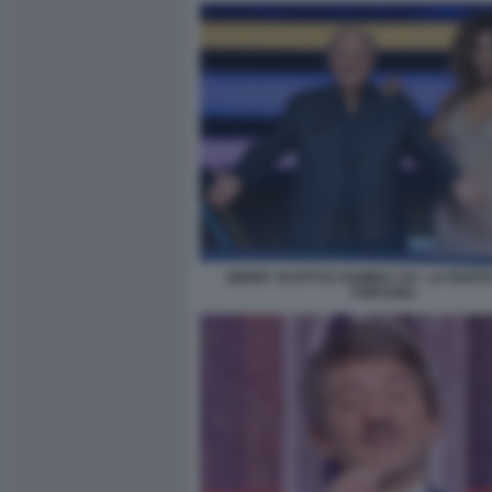
GERRY SCOTTI E SAMIRA LUI - LA RUOT
FORTUNA