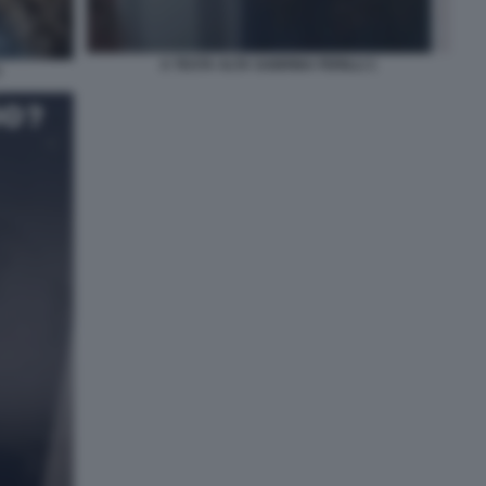
A TESTA ALTA SABRINA FERILLI 1
2