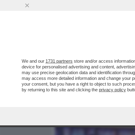
MEDIA E TV
POLITICA
We and our
1731 partners
store and/or access information
PIPPITEL! – LA PROVA ATT
device for personalised advertising and content, advert
ITALIANI SU CANALE5: LA
may use precise geolocation data and identification throu
may access more detailed information and change your pre
VAI ALL'ARTICOLO
your consent, but you have a right to object to such proc
by returning to this site and clicking the
privacy policy
butt