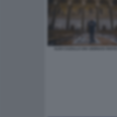
ALDO CAZZULLO UNA GIORNATA PARTI