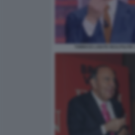
TOMMASO LABATE REALPOLITIK 