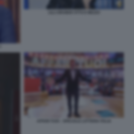
LILLI GRUBER OTTO E MEZZO
3
AFFARI TUOI – SPECIALE LOTTERIA ITALIA