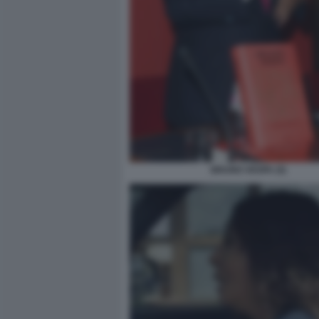
BRUNO VESPA (5)