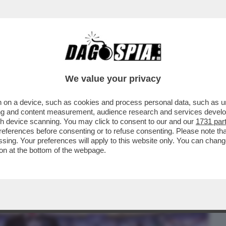
BUSINESS
CAFONAL
CRONACHE
SPORT
DAGO
We value your privacy
 on a device, such as cookies and process personal data, such as uni
ORIALE DI SABRINA FERILLI INCOLLA GLI
ising and content measurement, audience research and services deve
 NUOVA PUNTATA
gh device scanning. You may click to consent to our and our
1731 par
ferences before consenting or to refuse consenting. Please note th
essing. Your preferences will apply to this website only. You can cha
on at the bottom of the webpage.