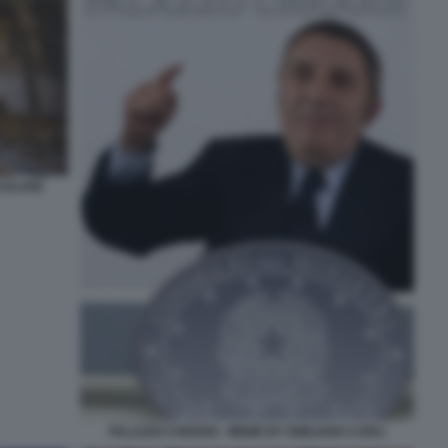
COLARE
PALAZZO CHIOGGI - MEME BY EMILIANO CARLI