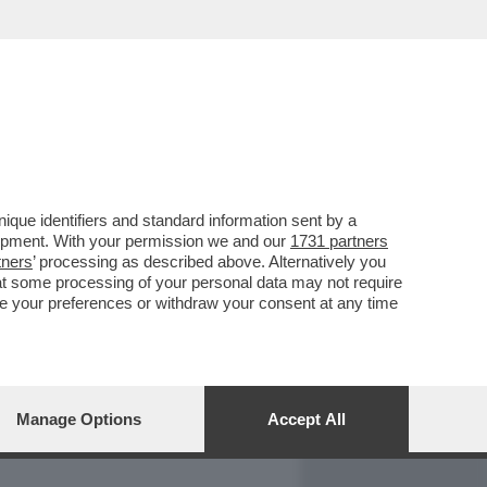
REPORT
DAGOARCHIVIO
que identifiers and standard information sent by a
lopment. With your permission we and our
1731 partners
tners
’ processing as described above. Alternatively you
at some processing of your personal data may not require
nge your preferences or withdraw your consent at any time
Manage Options
Accept All