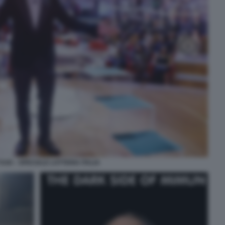
TUOI – SPECIALE LOTTERIA ITALIA