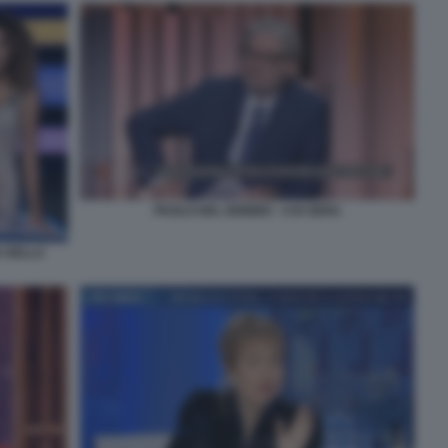
PAOLO DEL DEBBIO - 4 DI SERA
A DELLA