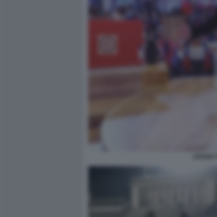
AFFARI 