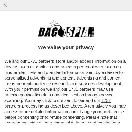
PIPPITEL! – LA PROVA ATTORIALE DI
SABRINA FERILLI INCOLLA GLI ITALIANI SU
CANALE5: LA NUOVA PUNTATA
We value your privacy
VAI ALL'ARTICOLO
We and our
1731 partners
store and/or access information on a
device, such as cookies and process personal data, such as
unique identifiers and standard information sent by a device for
personalised advertising and content, advertising and content
measurement, audience research and services development.
With your permission we and our
1731 partners
may use
precise geolocation data and identification through device
scanning. You may click to consent to our and our
1731
partners
’ processing as described above. Alternatively you may
access more detailed information and change your preferences
before consenting or to refuse consenting. Please note that
some processing of your personal data may not require your
consent, but you have a right to object to such processing. Your