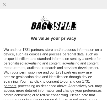
PIPPITEL! – LA PROVA ATTORIALE DI
SABRINA FERILLI INCOLLA GLI ITALIANI SU
CANALE5: LA NUOVA PUNTATA
We value your privacy
VAI ALL'ARTICOLO
We and our
1731 partners
store and/or access information on a
device, such as cookies and process personal data, such as
unique identifiers and standard information sent by a device for
personalised advertising and content, advertising and content
measurement, audience research and services development.
With your permission we and our
1731 partners
may use
precise geolocation data and identification through device
scanning. You may click to consent to our and our
1731
partners
’ processing as described above. Alternatively you may
access more detailed information and change your preferences
before consenting or to refuse consenting. Please note that
some processing of your personal data may not require your
consent, but you have a right to object to such processing. Your