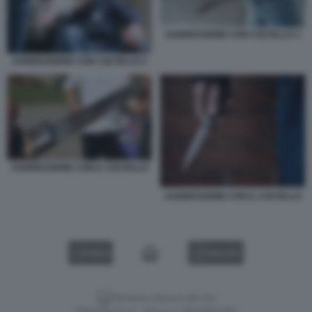
AGGRESSIONE CON COLTELLO 3
AGGRESSIONE CON COLTELLO 2
AGGRESSIONE CON IL COLTELLO
AGGRESSIONE CON IL COLTELLO
VIDEO
GALLERY
Versione classica del sito
Dagospia S.p.A. - P.iva e c.f. 06163551002