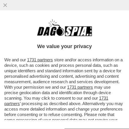
CHE STRONZE 'STE FEMMINISTE: QUANDO
E' UNA DONNA AD AGGREDIRE... FANNO IL
TIFO PER LEI - SUI....
We value your privacy
VAI ALL'ARTICOLO
We and our
1731 partners
store and/or access information on a
device, such as cookies and process personal data, such as
unique identifiers and standard information sent by a device for
personalised advertising and content, advertising and content
measurement, audience research and services development.
With your permission we and our
1731 partners
may use
precise geolocation data and identification through device
scanning. You may click to consent to our and our
1731
partners
’ processing as described above. Alternatively you may
access more detailed information and change your preferences
before consenting or to refuse consenting. Please note that
some processing of your personal data may not require your
consent, but you have a right to object to such processing. Your