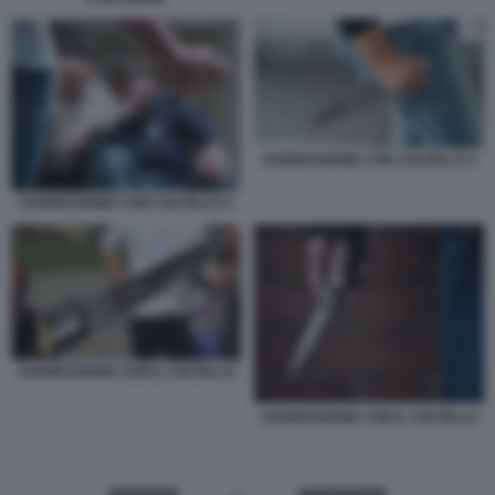
AGGRESSIONE CON COLTELLO 3
AGGRESSIONE CON COLTELLO 2
AGGRESSIONE CON IL COLTELLO
AGGRESSIONE CON IL COLTELLO