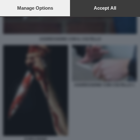
preferences will apply to this website only. You can change
your preferences or withdraw your consent at any time by
Manage Options
Accept All
returning to this site and clicking the
privacy policy
button at the
bottom of the webpage.
AGGRESSIONE CON IL COLTELLO
AGGRESSIONE CON COLTELLO 1
EVIRAZIONE