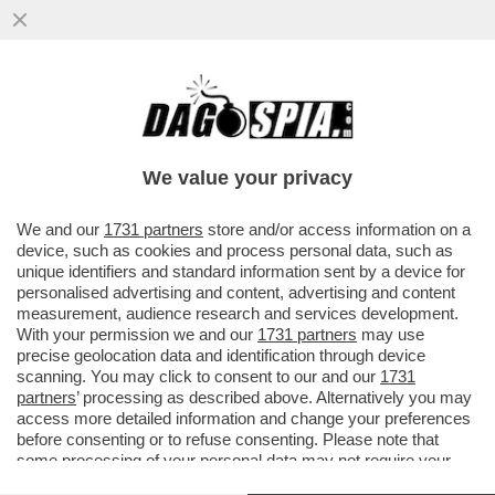
CHE STRONZE 'STE FEMMINISTE: QUANDO
E' UNA DONNA AD AGGREDIRE... FANNO IL
TIFO PER LEI - SUI....
We value your privacy
VAI ALL'ARTICOLO
We and our
1731 partners
store and/or access information on a
device, such as cookies and process personal data, such as
unique identifiers and standard information sent by a device for
personalised advertising and content, advertising and content
measurement, audience research and services development.
With your permission we and our
1731 partners
may use
precise geolocation data and identification through device
scanning. You may click to consent to our and our
1731
partners
’ processing as described above. Alternatively you may
access more detailed information and change your preferences
before consenting or to refuse consenting. Please note that
some processing of your personal data may not require your
consent, but you have a right to object to such processing. Your