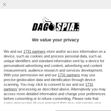
CHE STRONZE 'STE FEMMINISTE: QUANDO
E' UNA DONNA AD AGGREDIRE... FANNO IL
TIFO PER LEI - SUI....
We value your privacy
VAI ALL'ARTICOLO
We and our
1731 partners
store and/or access information on a
device, such as cookies and process personal data, such as
unique identifiers and standard information sent by a device for
personalised advertising and content, advertising and content
measurement, audience research and services development.
With your permission we and our
1731 partners
may use
precise geolocation data and identification through device
scanning. You may click to consent to our and our
1731
partners
’ processing as described above. Alternatively you may
access more detailed information and change your preferences
before consenting or to refuse consenting. Please note that
some processing of your personal data may not require your
consent, but you have a right to object to such processing. Your