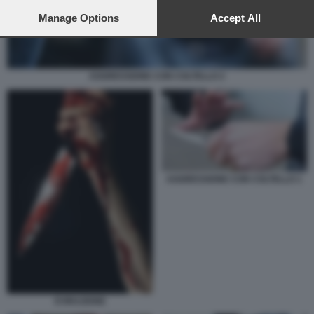
preferences will apply to this website only. You can change
your preferences or withdraw your consent at any time by
Manage Options
Accept All
returning to this site and clicking the
privacy policy
button at the
bottom of the webpage.
AGGRESSIONE CON COLTELLO 2
AGGRESSIONE CON COLTELLO 1
EVIRAZIONE