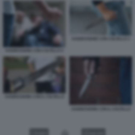
AGGRESSIONE CON COLTELLO 3
AGGRESSIONE CON COLTELLO 2
AGGRESSIONE CON IL COLTELLO
AGGRESSIONE CON IL COLTELLO
VIDEO
GALLERY