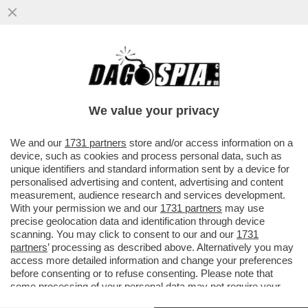
ROMA SANTA E DANNATA: IL DOCUFILM DI
DAGO E GIUSTI! IL DEGRADO CON PINA
BAUSCH E GARRONE,CRAXI E L’H
We value your privacy
VAI ALL'ARTICOLO
We and our
1731 partners
store and/or access information on a
device, such as cookies and process personal data, such as
unique identifiers and standard information sent by a device for
personalised advertising and content, advertising and content
measurement, audience research and services development.
With your permission we and our
1731 partners
may use
precise geolocation data and identification through device
scanning. You may click to consent to our and our
1731
partners
’ processing as described above. Alternatively you may
access more detailed information and change your preferences
before consenting or to refuse consenting. Please note that
some processing of your personal data may not require your
consent, but you have a right to object to such processing. Your
AGNELLI ANITA EKBERG GIANNI AGNELLI