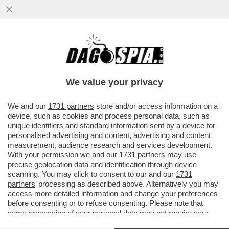
ROMA SANTA E DANNATA: IL DOCUFILM DI
DAGO E GIUSTI! IL DEGRADO CON PINA
BAUSCH E GARRONE,CRAXI E L’H
We value your privacy
VAI ALL'ARTICOLO
We and our
1731 partners
store and/or access information on a
device, such as cookies and process personal data, such as
unique identifiers and standard information sent by a device for
personalised advertising and content, advertising and content
measurement, audience research and services development.
With your permission we and our
1731 partners
may use
precise geolocation data and identification through device
scanning. You may click to consent to our and our
1731
partners
’ processing as described above. Alternatively you may
access more detailed information and change your preferences
before consenting or to refuse consenting. Please note that
some processing of your personal data may not require your
consent, but you have a right to object to such processing. Your