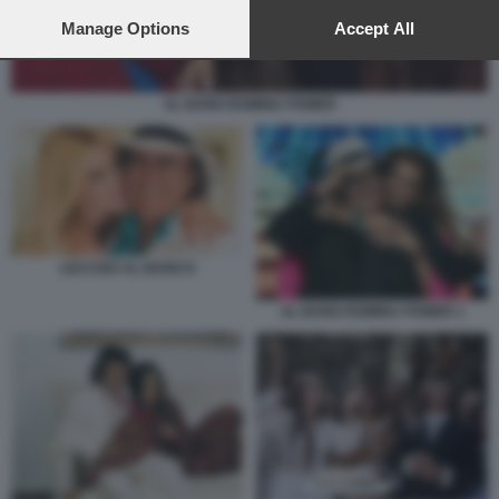
preferences will apply to this website only. You can change
your preferences or withdraw your consent at any time by
Manage Options
Accept All
returning to this site and clicking the
privacy policy
button at the
bottom of the webpage.
AL BANO ROMINA POWER
LECCISO AL BANO 8
AL BANO ROMINA POWER 1