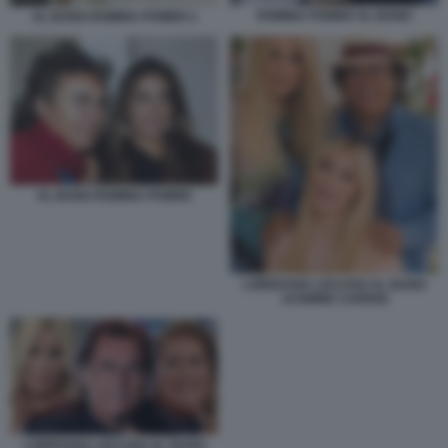
ROMINA POWER AL BANO
AL BANO ROMINA POWER 2
AL BANO ROMINA POWER
LOREDANA LECCISO AL BANO
JASMINE CARRISI
LOREDANA LECCISO AL BANO