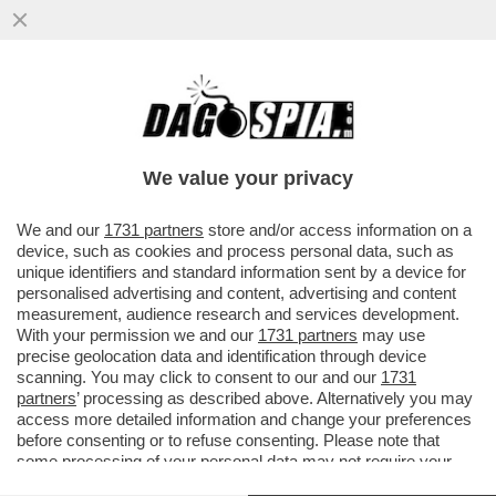
DANDOLO FLASH! ROMINA POWER E IL
VETO SU LOREDANA LECCISO ALLO SHOW
DI AL BANO
We value your privacy
VAI ALL'ARTICOLO
We and our
1731 partners
store and/or access information on a
device, such as cookies and process personal data, such as
unique identifiers and standard information sent by a device for
personalised advertising and content, advertising and content
measurement, audience research and services development.
With your permission we and our
1731 partners
may use
precise geolocation data and identification through device
scanning. You may click to consent to our and our
1731
partners
’ processing as described above. Alternatively you may
access more detailed information and change your preferences
before consenting or to refuse consenting. Please note that
some processing of your personal data may not require your
consent, but you have a right to object to such processing. Your