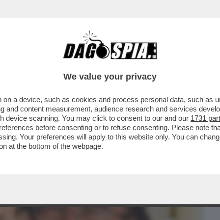
BUSINESS
CAFONAL
CRONACHE
SPORT
DAGO
We value your privacy
 on a device, such as cookies and process personal data, such as uni
 POWER E IL VETO SU LOREDANA
ising and content measurement, audience research and services deve
L BANO
gh device scanning. You may click to consent to our and our
1731 par
ferences before consenting or to refuse consenting. Please note th
essing. Your preferences will apply to this website only. You can cha
on at the bottom of the webpage.