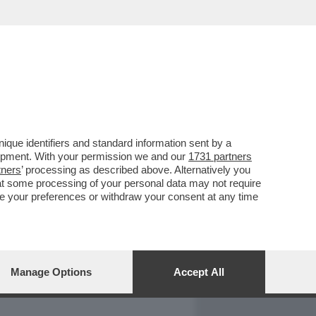
REPORT
DAGOARCHIVIO
que identifiers and standard information sent by a
lopment. With your permission we and our
1731 partners
tners
’ processing as described above. Alternatively you
at some processing of your personal data may not require
nge your preferences or withdraw your consent at any time
Manage Options
Accept All