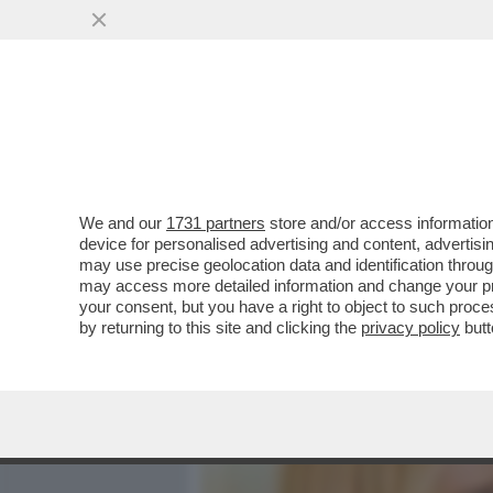
MEDIA E TV
POLITICA
We and our
1731 partners
store and/or access information
DANDOLO FLASH! ROMINA
device for personalised advertising and content, advert
LECCISO ALLO SHOW DI A
may use precise geolocation data and identification throu
may access more detailed information and change your pre
VAI ALL'ARTICOLO
your consent, but you have a right to object to such proc
by returning to this site and clicking the
privacy policy
butt