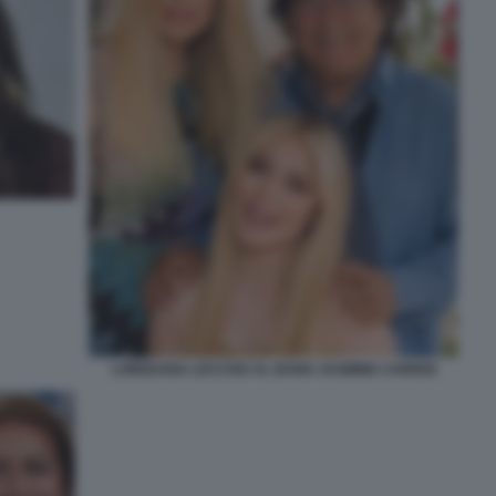
LOREDANA LECCISO AL BANO JASMINE CARRISI