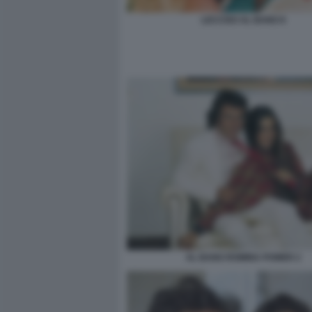
LECCISO AL BANO 8
AL BANO ROMINA POWER 2