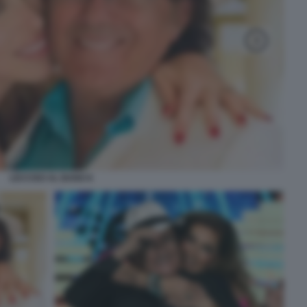
LECCISO AL BANO 8