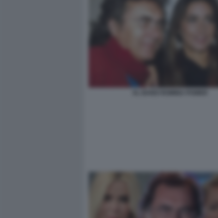
AL BANO ROMINA POWER