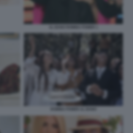
AL BANO ROMINA POWER 1
ROMINA POWER AL BANO