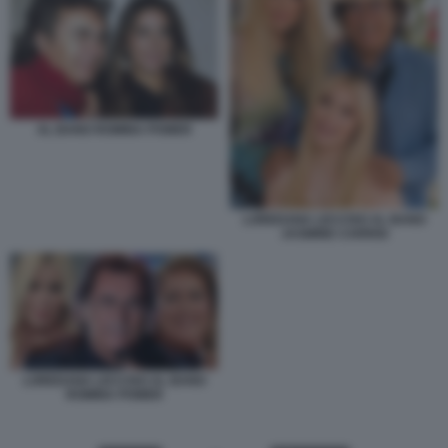
AL BANO ROMINA POWER
LOREDANA LECCISO AL BANO
JASMINE CARRISI
LOREDANA LECCISO AL BANO
ROMINA POWER