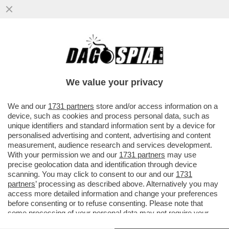
DANDOLO FLASH! ROMINA POWER E IL
VETO SU LOREDANA LECCISO ALLO SHOW
DI AL BANO
We value your privacy
VAI ALL'ARTICOLO
We and our
1731 partners
store and/or access information on a
device, such as cookies and process personal data, such as
unique identifiers and standard information sent by a device for
personalised advertising and content, advertising and content
measurement, audience research and services development.
With your permission we and our
1731 partners
may use
precise geolocation data and identification through device
scanning. You may click to consent to our and our
1731
partners
’ processing as described above. Alternatively you may
access more detailed information and change your preferences
before consenting or to refuse consenting. Please note that
some processing of your personal data may not require your
consent, but you have a right to object to such processing. Your