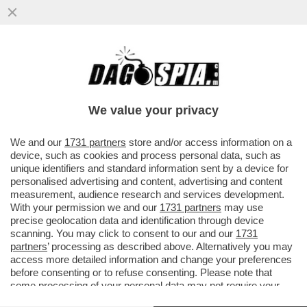
UN TEMPO I LEGHISTI CE L’AVEVANO
DURO, OGGI HANNO IL BRACCINO
CORTO.UN PARLAMENTARE SU DUE NON
We value your privacy
VERSA
VAI ALL'ARTICOLO
We and our
1731 partners
store and/or access information on a
device, such as cookies and process personal data, such as
unique identifiers and standard information sent by a device for
personalised advertising and content, advertising and content
measurement, audience research and services development.
With your permission we and our
1731 partners
may use
precise geolocation data and identification through device
scanning. You may click to consent to our and our
1731
partners
’ processing as described above. Alternatively you may
access more detailed information and change your preferences
before consenting or to refuse consenting. Please note that
some processing of your personal data may not require your
consent, but you have a right to object to such processing. Your