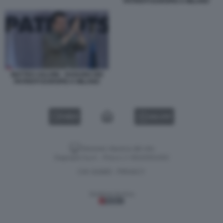
PATRIOTI EUROPEI A MILANO
MATTEO SALVINI - RADUNO DEI
PATRIOTI EUROPEI A MILANO
VIDEO
GALLERY
Versione classica del sito
Dagospia S.p.A. - P.iva e c.f. 06163551002
CHI SIAMO
PRIVACY
-
Gestione tecnica