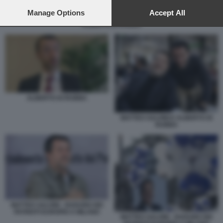
preferences will apply to this website only. You can change
your preferences or withdraw your consent at any time by
Manage Options
Accept All
returning to this site and clicking the
privacy policy
button at the
ALBERTO DI RUBBA
bottom of the webpage.
ALBERTO DI RUBBA
MATTEO SALVINI E ALBERTO DI
RUBBA
MATTEO SALVINI - RADUNO DEI
PATRIOTI EUROPEI A MILANO
MATTEO SALVINI - RADUNO DEI