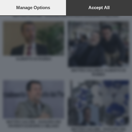
preferences will apply to this website only. You can change
your preferences or withdraw your consent at any time by
Manage Options
Accept All
returning to this site and clicking the
privacy policy
button at the
MATTEO SALVINI - RADUNO DEI PATRIOTI EUROPEI A MILANO
bottom of the webpage.
ALBERTO DI RUBBA
MATTEO SALVINI E ALBERTO DI
RUBBA
MATTEO SALVINI - RADUNO DEI
PATRIOTI EUROPEI A MILANO
MATTEO SALVINI - RADUNO DEI