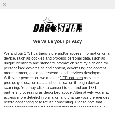
UN TEMPO I LEGHISTI CE L’AVEVANO
DURO, OGGI HANNO IL BRACCINO
CORTO.UN PARLAMENTARE SU DUE NON
We value your privacy
VERSA
VAI ALL'ARTICOLO
We and our
1731 partners
store and/or access information on a
device, such as cookies and process personal data, such as
unique identifiers and standard information sent by a device for
personalised advertising and content, advertising and content
measurement, audience research and services development.
With your permission we and our
1731 partners
may use
precise geolocation data and identification through device
scanning. You may click to consent to our and our
1731
partners
’ processing as described above. Alternatively you may
access more detailed information and change your preferences
before consenting or to refuse consenting. Please note that
some processing of your personal data may not require your
consent, but you have a right to object to such processing. Your