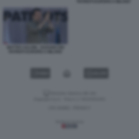
PATRIOTI EUROPEI A MILANO
MATTEO SALVINI - RADUNO DEI
PATRIOTI EUROPEI A MILANO
VIDEO
GALLERY
Versione classica del sito
Dagospia S.p.A. - P.iva e c.f. 06163551002
CHI SIAMO
PRIVACY
-
Gestione tecnica