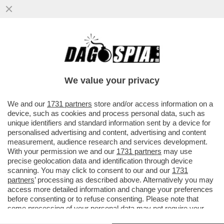
UN TEMPO I LEGHISTI CE L’AVEVANO
DURO, OGGI HANNO IL BRACCINO
CORTO.UN PARLAMENTARE SU DUE NON
We value your privacy
VERSA
VAI ALL'ARTICOLO
We and our
1731 partners
store and/or access information on a
device, such as cookies and process personal data, such as
unique identifiers and standard information sent by a device for
personalised advertising and content, advertising and content
measurement, audience research and services development.
With your permission we and our
1731 partners
may use
precise geolocation data and identification through device
scanning. You may click to consent to our and our
1731
partners
’ processing as described above. Alternatively you may
access more detailed information and change your preferences
before consenting or to refuse consenting. Please note that
some processing of your personal data may not require your
consent, but you have a right to object to such processing. Your