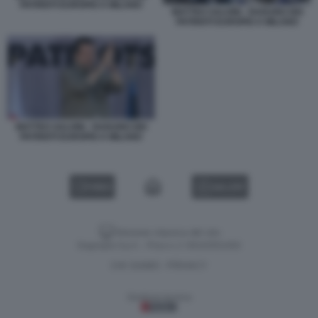
PATRIOTI EUROPEI A MILANO
MATTEO SALVINI - RADUNO DEI
PATRIOTI EUROPEI A MILANO
MATTEO SALVINI - RADUNO DEI
PATRIOTI EUROPEI A MILANO
VIDEO
GALLERY
Versione classica del sito
Dagospia S.p.A. - P.iva e c.f. 06163551002
CHI SIAMO
PRIVACY
-
Gestione tecnica