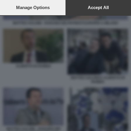
preferences will apply to this website only. You can change
your preferences or withdraw your consent at any time by
Manage Options
Accept All
returning to this site and clicking the
privacy policy
button at the
bottom of the webpage.
MATTEO SALVINI - RADUNO DEI PATRIOTI EUROPEI A MILANO
ALBERTO DI RUBBA
MATTEO SALVINI E ALBERTO DI
RUBBA
MATTEO SALVINI - RADUNO DEI