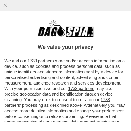
DAGOREPORT – A TORINO TORNA IL
REGNO DI SARDEGNA! I SARDI FARANNO
LA PARTE DEL LEONE NELLA NUOVA ...
We value your privacy
VAI ALL'ARTICOLO
We and our
1733 partners
store and/or access information on a
device, such as cookies and process personal data, such as
unique identifiers and standard information sent by a device for
personalised advertising and content, advertising and content
measurement, audience research and services development.
With your permission we and our
1733 partners
may use
precise geolocation data and identification through device
scanning. You may click to consent to our and our
1733
partners
’ processing as described above. Alternatively you may
access more detailed information and change your preferences
before consenting or to refuse consenting. Please note that
some processing of your personal data may not require your
consent, but you have a right to object to such processing. Your