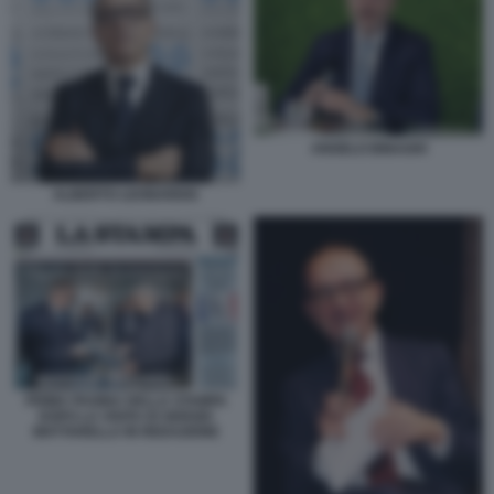
ANGELO BINAGHI
ALBERTO LEONARDIS
PRIMA PAGINA DELLA STAMPA
DOPO LA VISITA DI SERGIO
MATTARELLA IN REDAZIONE