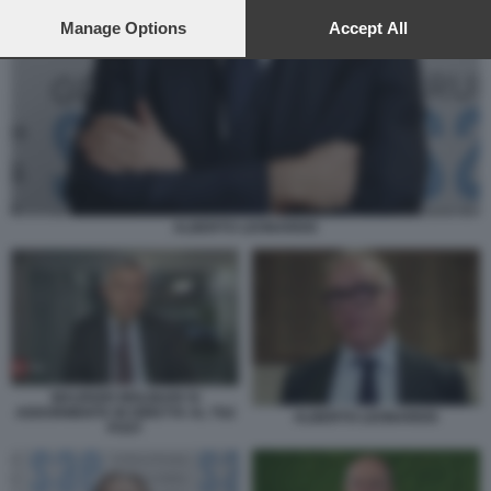
preferences will apply to this website only. You can change
your preferences or withdraw your consent at any time by
Manage Options
Accept All
returning to this site and clicking the
privacy policy
button at the
bottom of the webpage.
ALBERTO LEONARDIS
MAURIZIO MOLINARI SI
ADDORMENTA IN DIRETTA AL TG2
ALBERTO LEONARDIS
POST