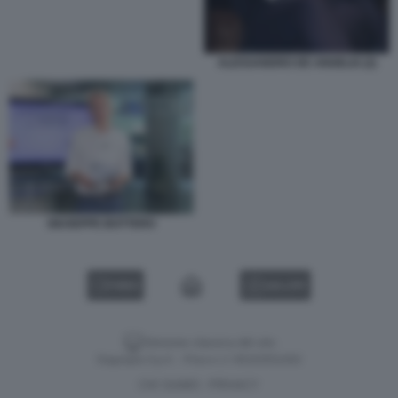
ALESSANDRO DE ANGELIS (2)
GIUSEPPE BOTTERO
VIDEO
GALLERY
Versione classica del sito
Dagospia S.p.A. - P.iva e c.f. 06163551002
CHI SIAMO
PRIVACY
-