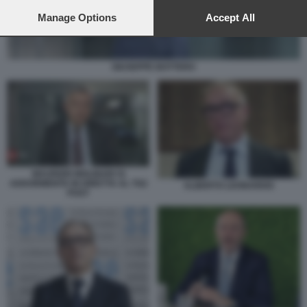
preferences will apply to this website only. You can change
your preferences or withdraw your consent at any time by
Manage Options
Accept All
returning to this site and clicking the
privacy policy
button at the
bottom of the webpage.
GIUSEPPE BOTTERO
MAURIZIO MOLINARI SI
ADDORMENTA IN DIRETTA AL TG2
ALBERTO LEONARDIS
POST