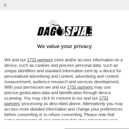
DAGOREPORT – A TORINO TORNA IL
REGNO DI SARDEGNA! I SARDI FARANNO
LA PARTE DEL LEONE NELLA NUOVA ...
We value your privacy
VAI ALL'ARTICOLO
We and our
1731 partners
store and/or access information on a
device, such as cookies and process personal data, such as
unique identifiers and standard information sent by a device for
personalised advertising and content, advertising and content
measurement, audience research and services development.
With your permission we and our
1731 partners
may use
precise geolocation data and identification through device
scanning. You may click to consent to our and our
1731
partners
’ processing as described above. Alternatively you may
access more detailed information and change your preferences
before consenting or to refuse consenting. Please note that
some processing of your personal data may not require your
consent, but you have a right to object to such processing. Your