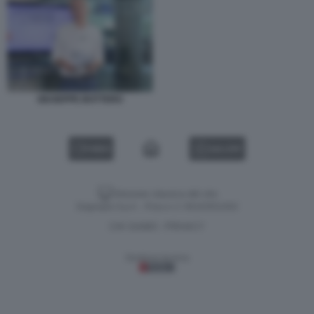
GIUSEPPE BOTTERO
VIDEO
GALLERY
Versione classica del sito
Dagospia S.p.A. - P.iva e c.f. 06163551002
CHI SIAMO
PRIVACY
-
Gestione tecnica