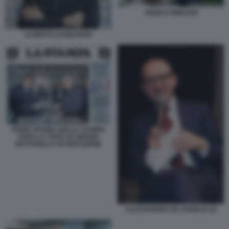
ANGELO BINAGHI
ALBERTO LEONARDIS
PRIMA PAGINA DELLA STAMPA
DOPO LA VISITA DI SERGIO
MATTARELLA IN REDAZIONE
ALESSANDRO DE ANGELIS (2)