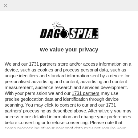
LA NUOVA VITA DI ALBERTO STASI, 'IL
BIONDINO DAGLI OCCHI DI GHIACCIO',
CONDANNATO A 16 ANNI DI...
We value your privacy
VAI ALL'ARTICOLO
We and our
1731 partners
store and/or access information on a
device, such as cookies and process personal data, such as
unique identifiers and standard information sent by a device for
personalised advertising and content, advertising and content
measurement, audience research and services development.
With your permission we and our
1731 partners
may use
precise geolocation data and identification through device
scanning. You may click to consent to our and our
1731
partners
’ processing as described above. Alternatively you may
access more detailed information and change your preferences
before consenting or to refuse consenting. Please note that
some processing of your personal data may not require your
consent, but you have a right to object to such processing. Your