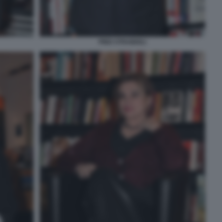
PINO STRABIOLI