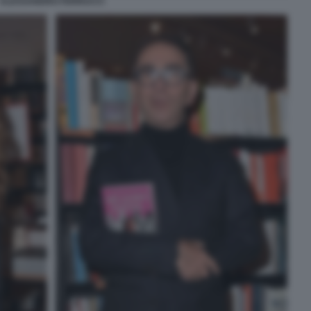
ALESSANDRO FERRUCCI