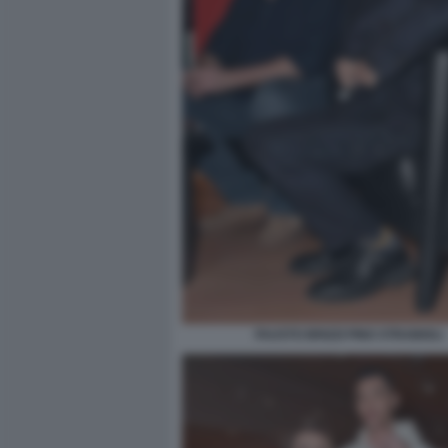
FAUSTO BRIZZI PINO STRABIOLI