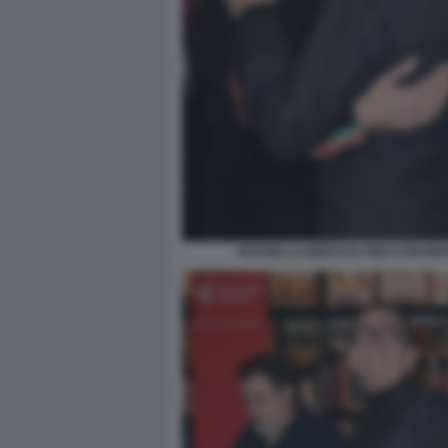
ROSSELLA BRESCIA PINO STRABIO