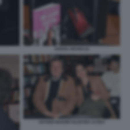
SERENA GRANDI (4)
ANTONIO MANZINI VALENTINA ALFERJ