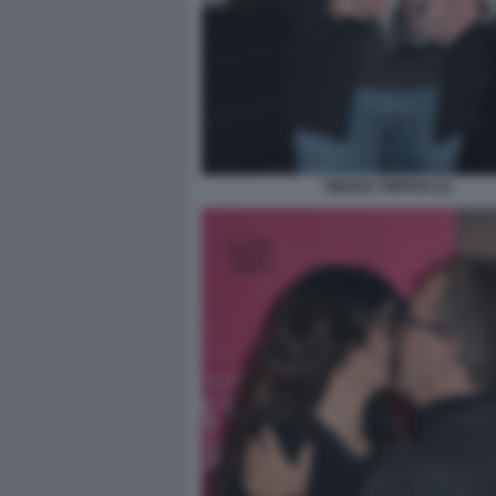
TIBERIO TIMPERI (2)