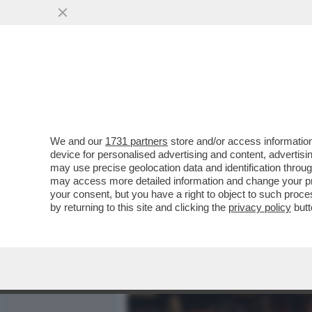
MEDIA E TV
POLITICA
We and our
1731 partners
store and/or access information
SERENA GRANDI: IL SESSO
device for personalised advertising and content, advert
NE POTEVO FARE A MENO
may use precise geolocation data and identification throu
may access more detailed information and change your pre
VAI ALL'ARTICOLO
your consent, but you have a right to object to such proc
by returning to this site and clicking the
privacy policy
butt