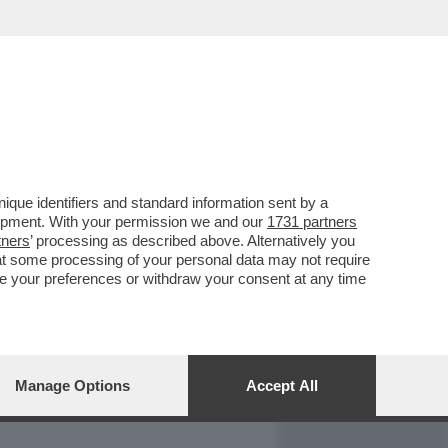
REPORT
DAGOARCHIVIO
que identifiers and standard information sent by a
lopment. With your permission we and our
1731 partners
tners
’ processing as described above. Alternatively you
at some processing of your personal data may not require
nge your preferences or withdraw your consent at any time
Manage Options
Accept All