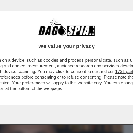
BUSINESS
CAFONAL
CRONACHE
SPORT
DAGO
We value your privacy
 on a device, such as cookies and process personal data, such as uni
? IN ALCUNE FASI DELLA MIA VITA NON
ising and content measurement, audience research and services deve
.PUTTANA?PERCHE'NO?
gh device scanning. You may click to consent to our and our
1731 par
ferences before consenting or to refuse consenting. Please note th
essing. Your preferences will apply to this website only. You can cha
on at the bottom of the webpage.