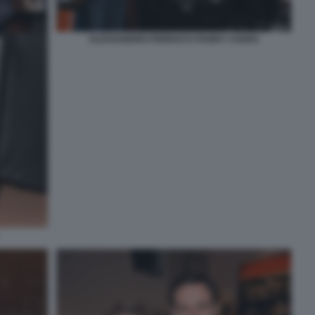
ALESSANDRO FERRUCCI FANNY CADEO