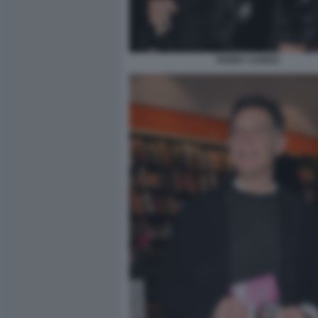
FANNY CADEO