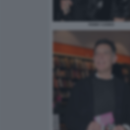
FANNY CADEO