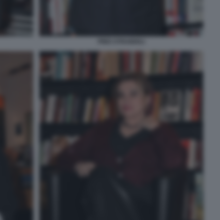
PINO STRABIOLI