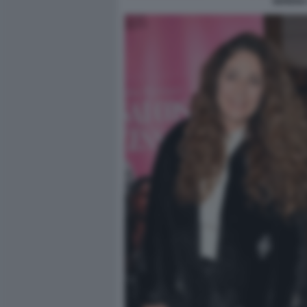
SERENA