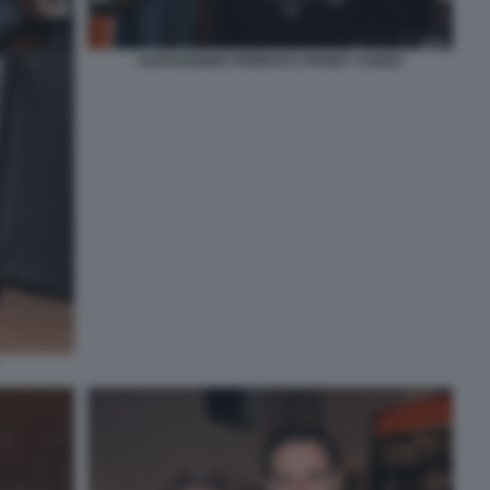
ALESSANDRO FERRUCCI FANNY CADEO