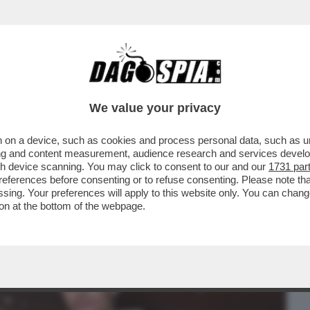
BUSINESS
CAFONAL
CRONACHE
SPORT
DAGO
We value your privacy
 on a device, such as cookies and process personal data, such as uni
? IN ALCUNE FASI DELLA MIA VITA NON
ising and content measurement, audience research and services deve
.PUTTANA?PERCHE'NO?
gh device scanning. You may click to consent to our and our
1731 par
ferences before consenting or to refuse consenting. Please note th
essing. Your preferences will apply to this website only. You can cha
on at the bottom of the webpage.