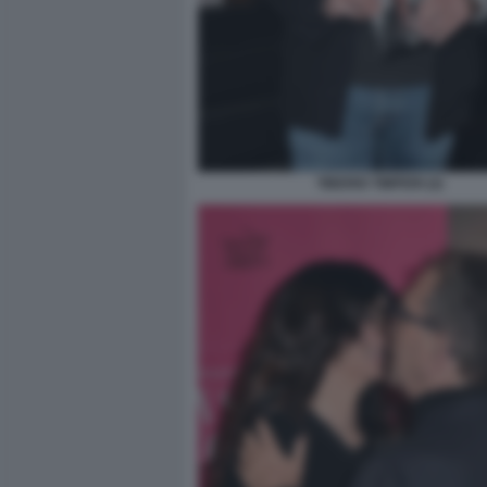
TIBERIO TIMPERI (2)