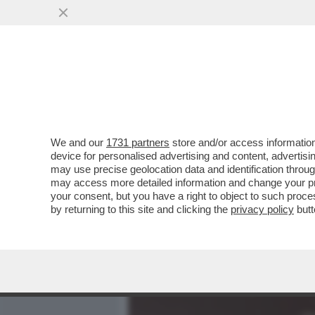
MEDIA E TV
POLITICA
We and our
1731 partners
store and/or access information
SERENA GRANDI: IL SESSO
device for personalised advertising and content, advert
NE POTEVO FARE A MENO
may use precise geolocation data and identification throu
may access more detailed information and change your pre
VAI ALL'ARTICOLO
your consent, but you have a right to object to such proc
by returning to this site and clicking the
privacy policy
butt