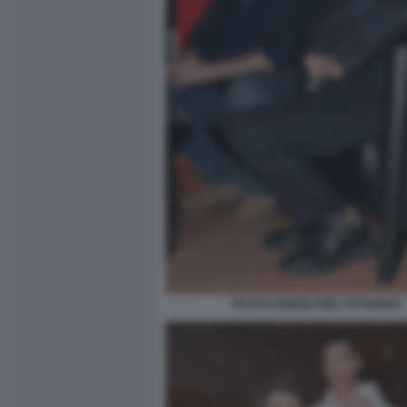
FAUSTO BRIZZI PINO STRABIOLI