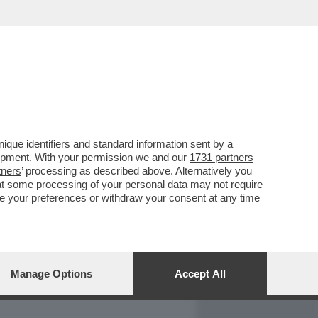
REPORT
DAGOARCHIVIO
que identifiers and standard information sent by a
lopment. With your permission we and our
1731 partners
tners
’ processing as described above. Alternatively you
at some processing of your personal data may not require
nge your preferences or withdraw your consent at any time
Manage Options
Accept All