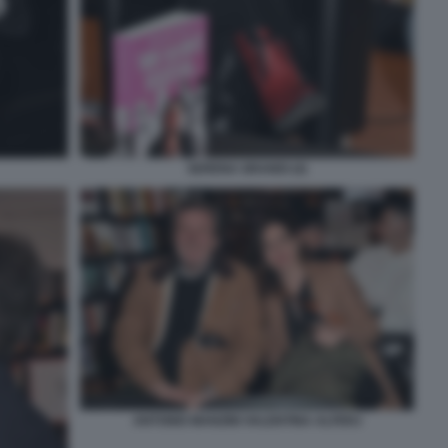
SERENA GRANDI (4)
ANTONIO MANZINI VALENTINA ALFERJ