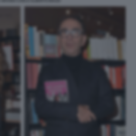
 GRANDI CARLO ALBERTO BIAZZI