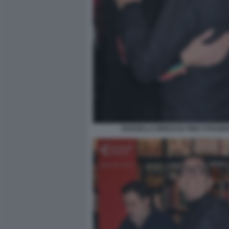
ROSSELLA BRESCIA PINO STRABIO