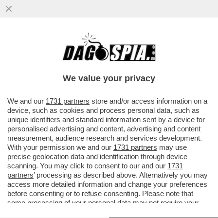
GRAMSCI, IL PIÙ AMATO DAGLI AMERICANI
(DI DESTRA) – IL COMUNISTA ITALIANO È
DIVENTATO IL NUOVO...
We value your privacy
VAI ALL'ARTICOLO
We and our
1731 partners
store and/or access information on a
device, such as cookies and process personal data, such as
unique identifiers and standard information sent by a device for
personalised advertising and content, advertising and content
measurement, audience research and services development.
With your permission we and our
1731 partners
may use
precise geolocation data and identification through device
scanning. You may click to consent to our and our
1731
partners
’ processing as described above. Alternatively you may
access more detailed information and change your preferences
before consenting or to refuse consenting. Please note that
some processing of your personal data may not require your
consent, but you have a right to object to such processing. Your