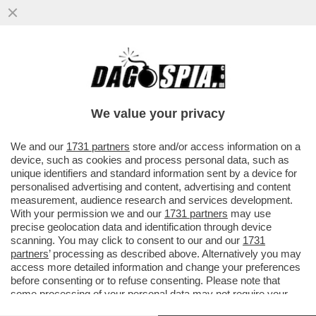
GRAMSCI, IL PIÙ AMATO DAGLI AMERICANI
(DI DESTRA) – IL COMUNISTA ITALIANO È
DIVENTATO IL NUOVO...
We value your privacy
VAI ALL'ARTICOLO
We and our
1731 partners
store and/or access information on a
device, such as cookies and process personal data, such as
unique identifiers and standard information sent by a device for
personalised advertising and content, advertising and content
measurement, audience research and services development.
With your permission we and our
1731 partners
may use
precise geolocation data and identification through device
scanning. You may click to consent to our and our
1731
partners
’ processing as described above. Alternatively you may
access more detailed information and change your preferences
before consenting or to refuse consenting. Please note that
some processing of your personal data may not require your
consent, but you have a right to object to such processing. Your