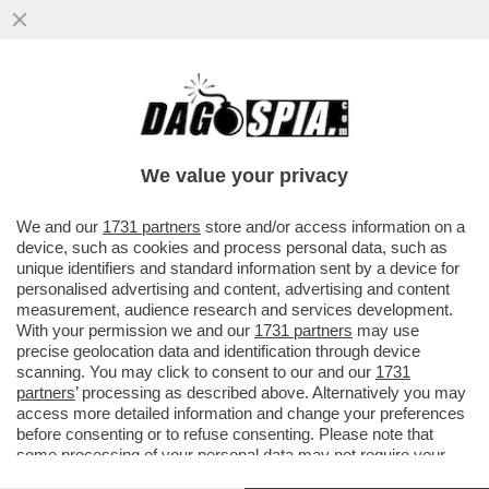
GRAMSCI, IL PIÙ AMATO DAGLI AMERICANI
(DI DESTRA) – IL COMUNISTA ITALIANO È
DIVENTATO IL NUOVO...
We value your privacy
VAI ALL'ARTICOLO
We and our
1731 partners
store and/or access information on a
device, such as cookies and process personal data, such as
unique identifiers and standard information sent by a device for
personalised advertising and content, advertising and content
measurement, audience research and services development.
With your permission we and our
1731 partners
may use
precise geolocation data and identification through device
scanning. You may click to consent to our and our
1731
partners
’ processing as described above. Alternatively you may
access more detailed information and change your preferences
before consenting or to refuse consenting. Please note that
some processing of your personal data may not require your
consent, but you have a right to object to such processing. Your