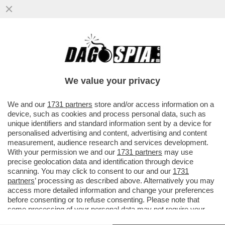
GIULI L’EPURATORE: FA TABULA RASA DEL
SUO STAFF. RIMOSSI EMANUELE MERLINO
(FEDELISSIMO DI FAZZOLARI)
We value your privacy
VAI ALL'ARTICOLO
We and our
1731 partners
store and/or access information on a
device, such as cookies and process personal data, such as
unique identifiers and standard information sent by a device for
personalised advertising and content, advertising and content
measurement, audience research and services development.
With your permission we and our
1731 partners
may use
precise geolocation data and identification through device
scanning. You may click to consent to our and our
1731
partners
’ processing as described above. Alternatively you may
access more detailed information and change your preferences
before consenting or to refuse consenting. Please note that
some processing of your personal data may not require your
consent, but you have a right to object to such processing. Your