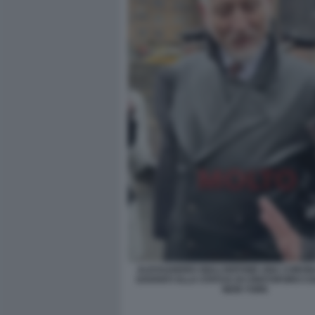
ALESSANDRO GIULI DEPONE UNA CORONA 
DAVANTI ALLA STATUA DI CRISTOFORO C
NEW YORK