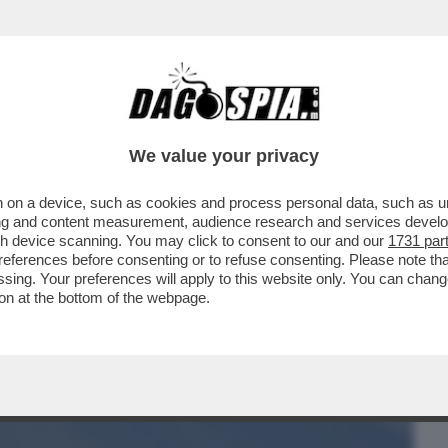
BUSINESS
CAFONAL
CRONACHE
SPORT
DAGO
We value your privacy
 on a device, such as cookies and process personal data, such as uni
ABULA RASA DEL SUO STAFF. RIMOSSI
ising and content measurement, audience research and services deve
LISSIMO DI FAZZOLARI)
gh device scanning. You may click to consent to our and our
1731 par
ferences before consenting or to refuse consenting. Please note th
essing. Your preferences will apply to this website only. You can cha
on at the bottom of the webpage.