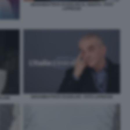
GIOVANBATTISTA FAZZOLARI AL SENATO - FOTO
LAPRESSE
GIOVAMBATTISTA FAZZOLARI - FOTO LAPRESSE
PLARE