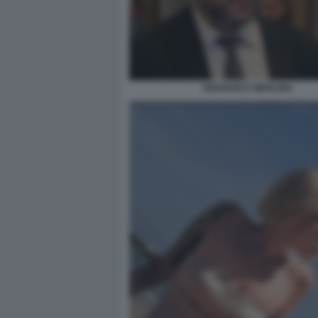
EMANUELE MERLINO