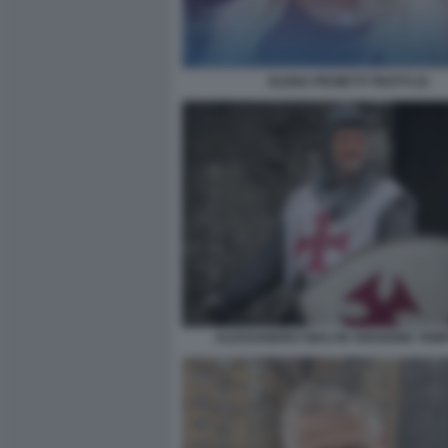
ELENA PROIETTI TROTTI 22
ALESSANDRO GIULI IN VERSIONE TEM