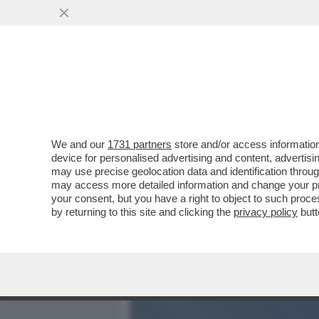
MEDIA E TV
POLITICA
We and our
1731 partners
store and/or access information
GIULI L’EPURATORE: FA T
device for personalised advertising and content, advert
EMANUELE MERLINO (FEDE
may use precise geolocation data and identification throu
may access more detailed information and change your pre
VAI ALL'ARTICOLO
your consent, but you have a right to object to such proc
by returning to this site and clicking the
privacy policy
butt