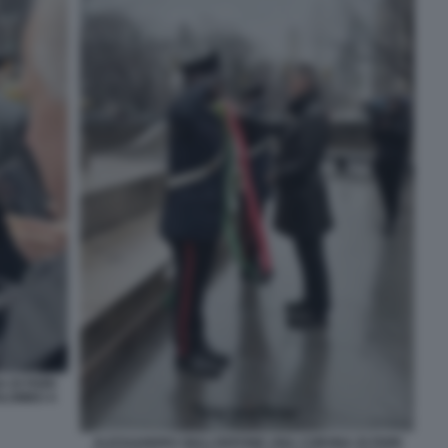
DI FIORI
OLOMBO A
ALESSANDRO GIULI DEPONE UNA CORONA DI FIORI