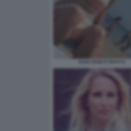
ELENA PROIETTI TROTTI 51