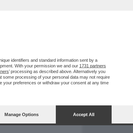
REPORT
DAGOARCHIVIO
que identifiers and standard information sent by a
lopment. With your permission we and our
1731 partners
tners
’ processing as described above. Alternatively you
at some processing of your personal data may not require
nge your preferences or withdraw your consent at any time
Manage Options
Accept All