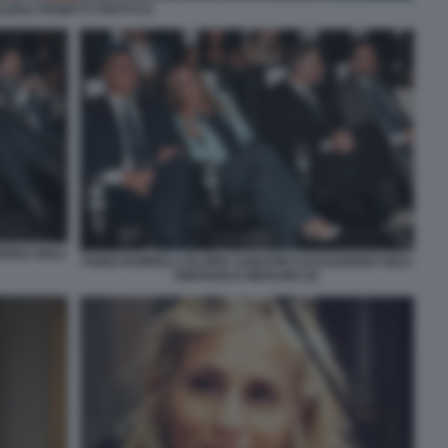
ELENA PROIETTI TROTTI 51
NDRO GIULI
FABIO RAMPELLI GLORIA SABATINI ALESSANDRO GIULI
EMANUELE MERLINO (2)