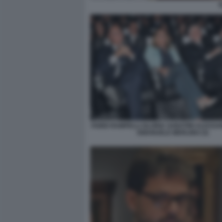
FABIO RAMPELLI GLORIA SABATINI ALESSA
EMANUELE MERLINO (3)