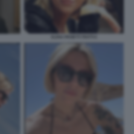
ELENA PROIETTI TROTTI 6