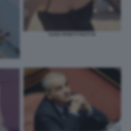
ELENA PROIETTI TROTTI 56