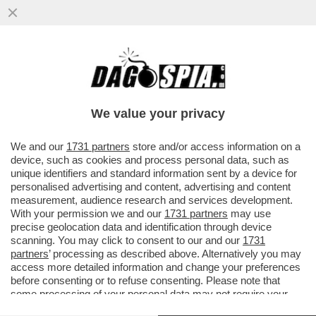
GIULI L’EPURATORE: FA TABULA RASA DEL
SUO STAFF. RIMOSSI EMANUELE MERLINO
(FEDELISSIMO DI FAZZOLARI)
We value your privacy
VAI ALL'ARTICOLO
We and our
1731 partners
store and/or access information on a
device, such as cookies and process personal data, such as
unique identifiers and standard information sent by a device for
personalised advertising and content, advertising and content
measurement, audience research and services development.
With your permission we and our
1731 partners
may use
precise geolocation data and identification through device
scanning. You may click to consent to our and our
1731
partners
’ processing as described above. Alternatively you may
access more detailed information and change your preferences
before consenting or to refuse consenting. Please note that
some processing of your personal data may not require your
consent, but you have a right to object to such processing. Your